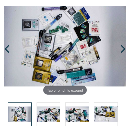
Tap or pinch to expand