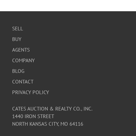
SELL
BUY
AGENTS
COMPANY
BLOG
CONTACT
PRIVACY POLICY
CATES AUCTION & REALTY CO., INC.
1440 IRON STREET
NORTH KANSAS CITY, MO 64116