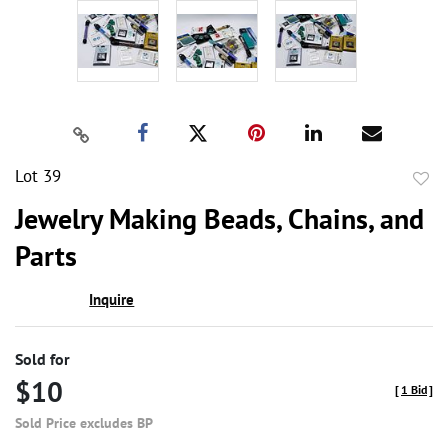
Lot 39
to
Jewelry Making Beads, Chains, and
favor
Parts
Inquire
Sold for
$10
[
1 Bid
]
Sold Price excludes BP