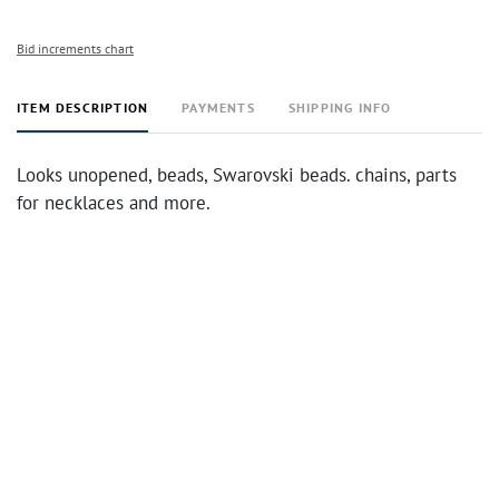
Bid increments chart
ITEM DESCRIPTION
PAYMENTS
SHIPPING INFO
Looks unopened, beads, Swarovski beads. chains, parts
for necklaces and more.