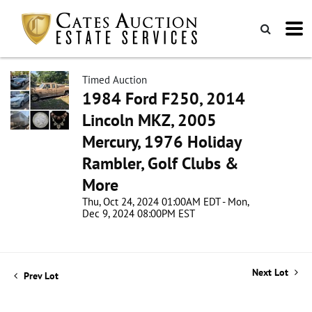
Timed Auction
1984 Ford F250, 2014
Lincoln MKZ, 2005
Mercury, 1976 Holiday
Rambler, Golf Clubs &
More
Thu, Oct 24, 2024 01:00AM EDT - Mon,
Dec 9, 2024 08:00PM EST
Next Lot
Prev Lot