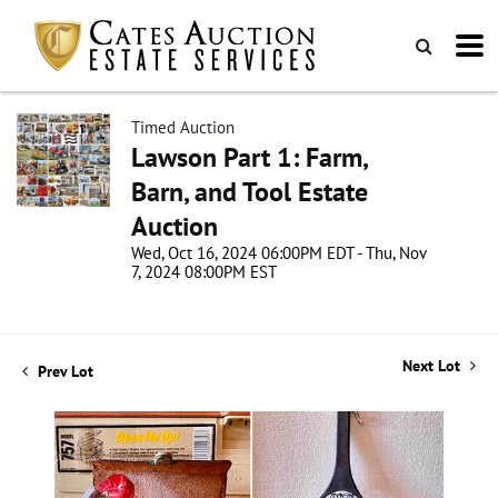
Timed Auction
Lawson Part 1: Farm,
Barn, and Tool Estate
Auction
Wed, Oct 16, 2024 06:00PM EDT - Thu, Nov
7, 2024 08:00PM EST
Next Lot
Prev Lot