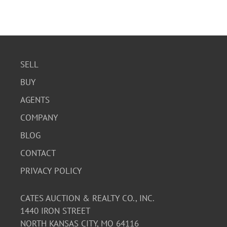
SELL
BUY
AGENTS
COMPANY
BLOG
CONTACT
PRIVACY POLICY
CATES AUCTION & REALTY CO., INC.
1440 IRON STREET
NORTH KANSAS CITY, MO 64116