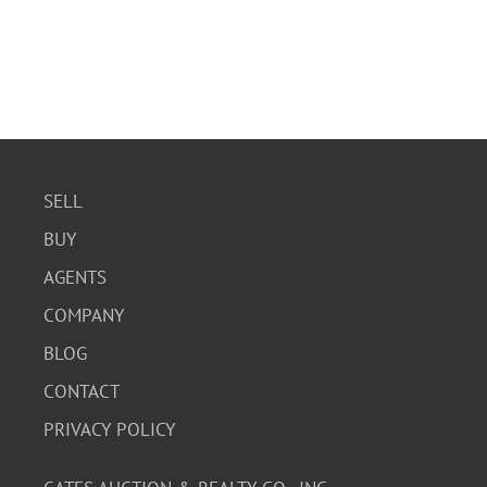
SELL
BUY
AGENTS
COMPANY
BLOG
CONTACT
PRIVACY POLICY