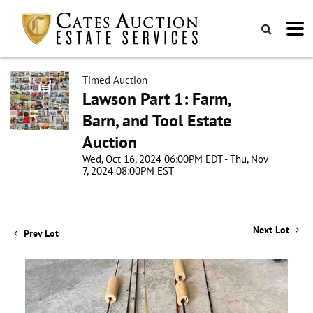
Timed Auction
Lawson Part 1: Farm,
Barn, and Tool Estate
Auction
Wed, Oct 16, 2024 06:00PM EDT - Thu, Nov
7, 2024 08:00PM EST
Next Lot
Prev Lot