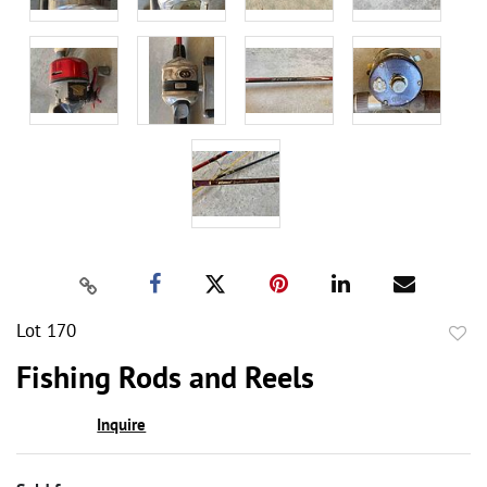
Lot 170
to
Fishing Rods and Reels
favor
Inquire