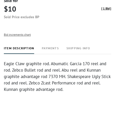
Sold for
$10
[
1 Bid
]
Sold Price excludes BP
Bid increments chart
ITEM DESCRIPTION
PAYMENTS
SHIPPING INFO
Eagle Claw graphite rod. Abumatic Garcia 170 reel and
rod. Zebco Bullet rod and reel. Abu reel and Kunnan
graphite advantage rod 7370 MH. Shakespeare Ugly Stick
rod and reel. Zebco Zcast Performance rod and reel.
Kunnan graphite advantage rod.