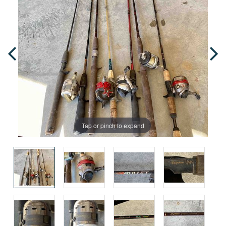
Tap or pinch to expand