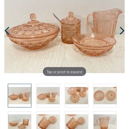
Tap or pinch to expand