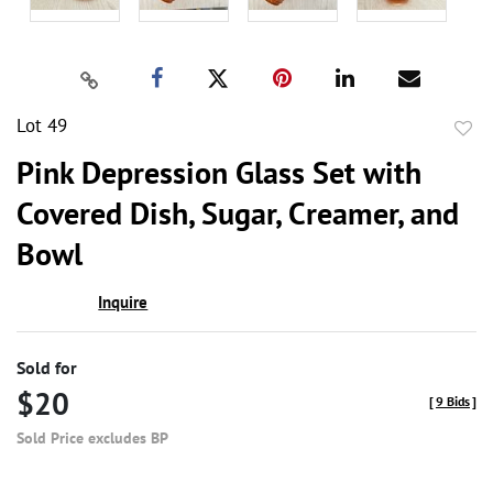
Lot 49
to
Pink Depression Glass Set with
favor
Covered Dish, Sugar, Creamer, and
Bowl
Inquire
Sold for
$20
[
9 Bids
]
Sold Price excludes BP