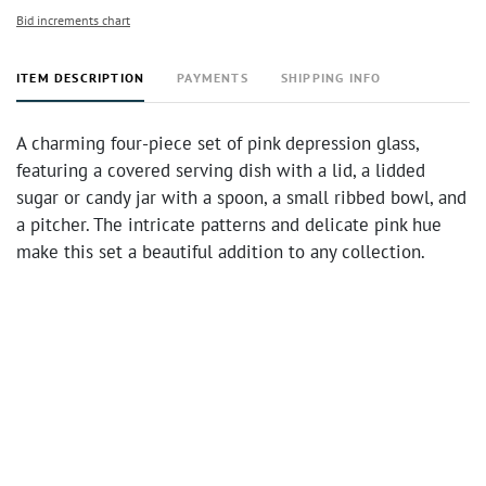
Bid increments chart
ITEM DESCRIPTION
PAYMENTS
SHIPPING INFO
A charming four-piece set of pink depression glass,
featuring a covered serving dish with a lid, a lidded
sugar or candy jar with a spoon, a small ribbed bowl, and
a pitcher. The intricate patterns and delicate pink hue
make this set a beautiful addition to any collection.