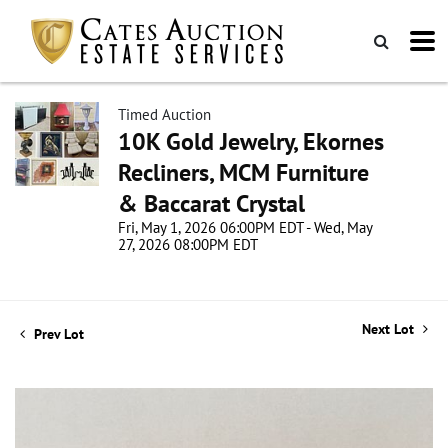
Timed Auction
10K Gold Jewelry, Ekornes
Recliners, MCM Furniture
& Baccarat Crystal
Fri, May 1, 2026 06:00PM EDT - Wed, May
27, 2026 08:00PM EDT
Next Lot
Prev Lot