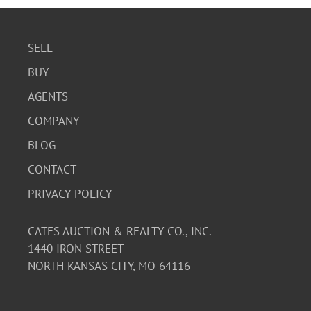
SELL
BUY
AGENTS
COMPANY
BLOG
CONTACT
PRIVACY POLICY
CATES AUCTION & REALTY CO., INC.
1440 IRON STREET
NORTH KANSAS CITY, MO 64116