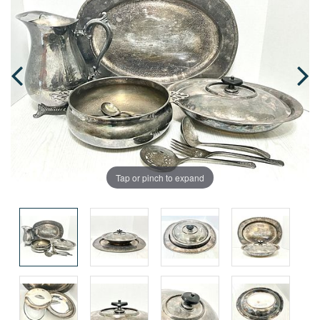
Tap or pinch to expand