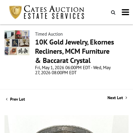
Timed Auction
10K Gold Jewelry, Ekornes
Recliners, MCM Furniture
& Baccarat Crystal
Fri, May 1, 2026 06:00PM EDT - Wed, May
27, 2026 08:00PM EDT
Next Lot
Prev Lot