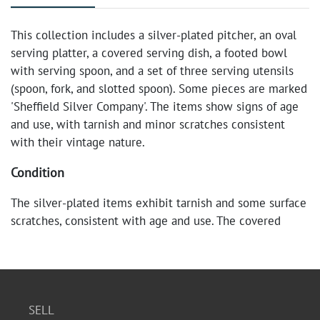
This collection includes a silver-plated pitcher, an oval
serving platter, a covered serving dish, a footed bowl
with serving spoon, and a set of three serving utensils
(spoon, fork, and slotted spoon). Some pieces are marked
'Sheffield Silver Company'. The items show signs of age
and use, with tarnish and minor scratches consistent
with their vintage nature.
Condition
The silver-plated items exhibit tarnish and some surface
scratches, consistent with age and use. The covered
serving dish has a black knob on top. Overall, the set is
in fair vintage condition.
SELL