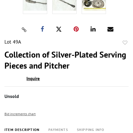
Lot 49A
to
Collection of Silver-Plated Serving
favor
Pieces and Pitcher
Inquire
Unsold
Bid increments chart
ITEM DESCRIPTION
PAYMENTS
SHIPPING INFO