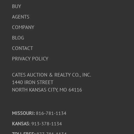
BUY
AGENTS
COMPANY
BLOG
CONTACT
PRIVACY POLICY
CATES AUCTION & REALTY CO., INC.
1440 IRON STREET
NORTH KANSAS CITY, MO 64116
MISSOURI:
816-781-1134
KANSAS
: 913-378-1134