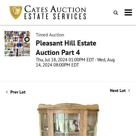
Timed Auction
Pleasant Hill Estate
Auction Part 4
Thu, Jul 18, 2024 01:00PM EDT - Wed, Aug
14, 2024 08:00PM EDT
Next Lot
Prev Lot