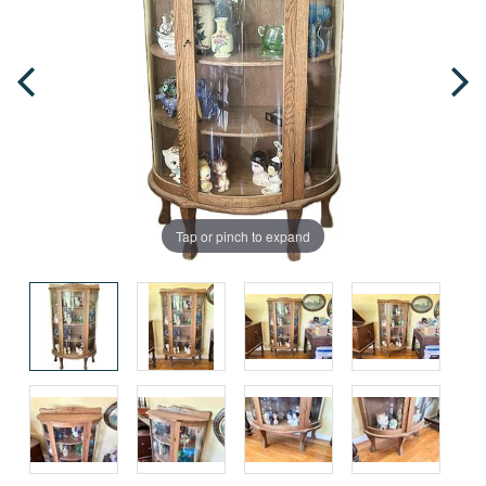
Tap or pinch to expand