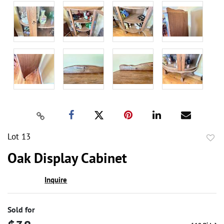
Lot 13
to
Oak Display Cabinet
favor
Inquire
Sold for