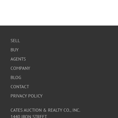
SELL
BUY
AGENTS
COMPANY
BLOG
CONTACT
PRIVACY POLICY
CATES AUCTION & REALTY CO., INC.
1440 IRON STREET