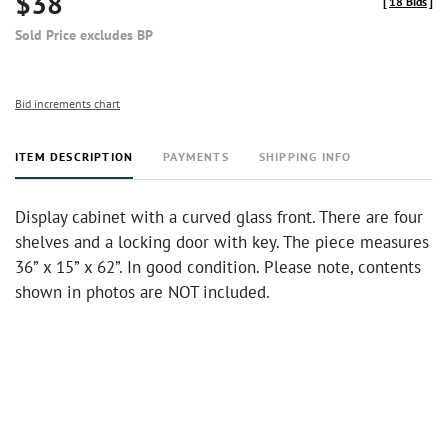
$38
[
18 Bids
]
Sold Price excludes BP
Bid increments chart
ITEM DESCRIPTION
PAYMENTS
SHIPPING INFO
Display cabinet with a curved glass front. There are four
shelves and a locking door with key. The piece measures
36” x 15” x 62”. In good condition. Please note, contents
shown in photos are NOT included.