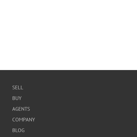
SELL
BUY
AGENTS
COMPANY
BLOG