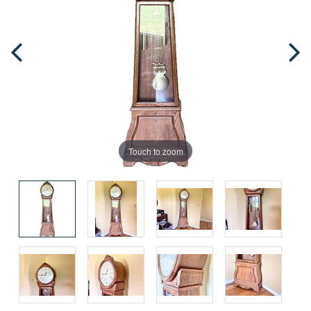
Touch to zoom