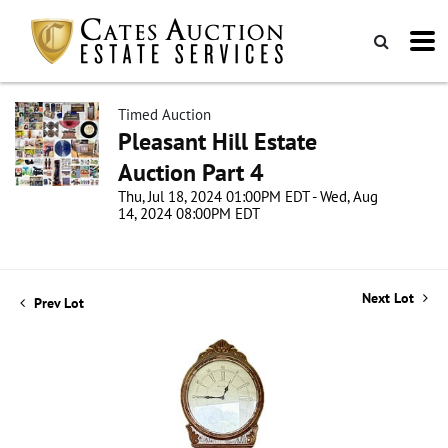
Timed Auction
Pleasant Hill Estate
Auction Part 4
Thu, Jul 18, 2024 01:00PM EDT - Wed, Aug
14, 2024 08:00PM EDT
Next Lot
Prev Lot