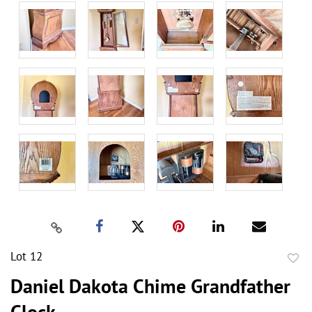
Lot 12
to
Daniel Dakota Chime Grandfather
favor
Clock