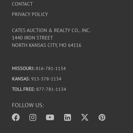
CONTACT
PRIVACY POLICY
CATES AUCTION & REALTY CO., INC.
1440 IRON STREET
NORTH KANSAS CITY, MO 64116
MISSOURI:
816-781-1134
KANSAS
: 913-378-1134
TOLL FREE:
877-781-1134
FOLLOW US: