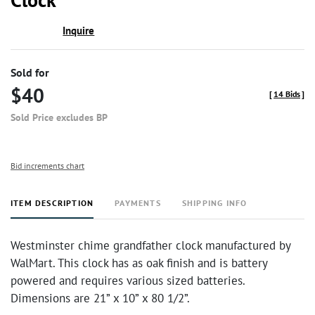
Inquire
Sold for
$40
[
14 Bids
]
Sold Price excludes BP
Bid increments chart
ITEM DESCRIPTION
PAYMENTS
SHIPPING INFO
Westminster chime grandfather clock manufactured by
WalMart. This clock has as oak finish and is battery
powered and requires various sized batteries.
Dimensions are 21” x 10” x 80 1/2”.