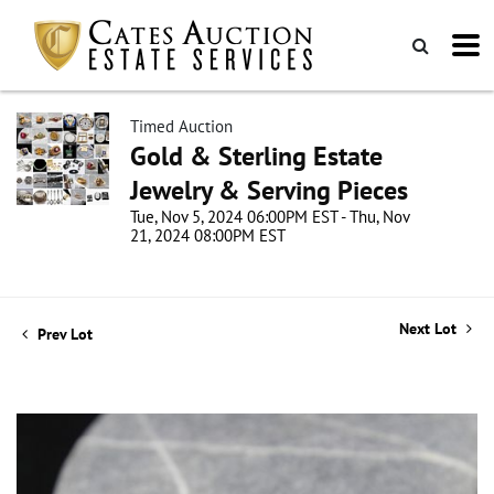
Timed Auction
Gold & Sterling Estate
Jewelry & Serving Pieces
Tue, Nov 5, 2024 06:00PM EST - Thu, Nov
21, 2024 08:00PM EST
Next Lot
Prev Lot