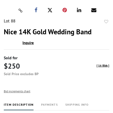
Lot 88
to
Nice 14K Gold Wedding Band
favor
Inquire
Sold for
$250
[
16 Bids
]
Sold Price excludes BP
Bid increments chart
ITEM DESCRIPTION
PAYMENTS
SHIPPING INFO