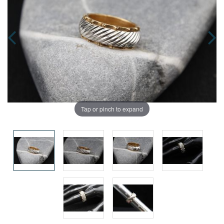
Tap or pinch to expand