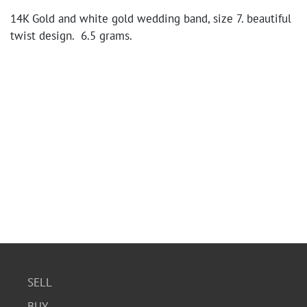
14K Gold and white gold wedding band, size 7. beautiful
twist design. 6.5 grams.
SELL
BUY