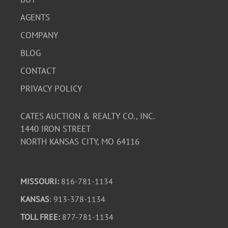
AGENTS
COMPANY
BLOG
CONTACT
PRIVACY POLICY
CATES AUCTION & REALTY CO., INC.
1440 IRON STREET
NORTH KANSAS CITY, MO 64116
MISSOURI:
816-781-1134
KANSAS
: 913-378-1134
TOLL FREE:
877-781-1134