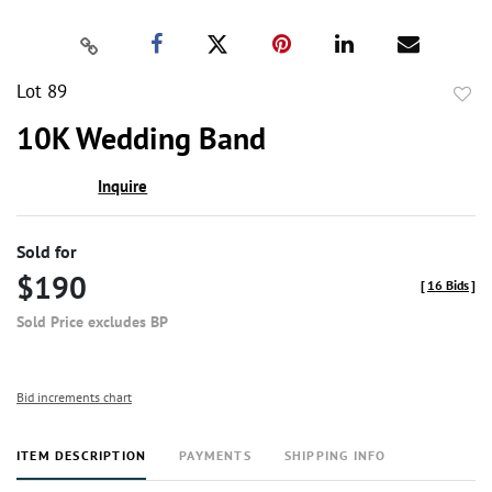
Lot 89
to
10K Wedding Band
favor
Inquire
Sold for
$190
[
16 Bids
]
Sold Price excludes BP
Bid increments chart
ITEM DESCRIPTION
PAYMENTS
SHIPPING INFO