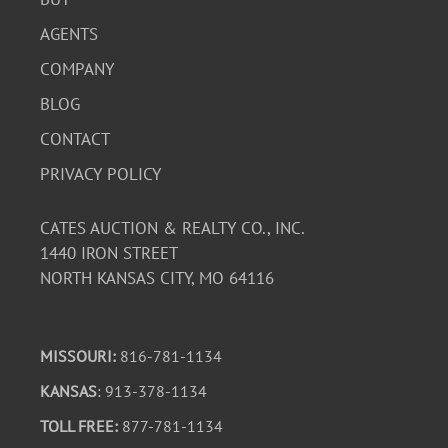
AGENTS
COMPANY
BLOG
CONTACT
PRIVACY POLICY
CATES AUCTION & REALTY CO., INC.
1440 IRON STREET
NORTH KANSAS CITY, MO 64116
MISSOURI:
816-781-1134
KANSAS
: 913-378-1134
TOLL FREE:
877-781-1134