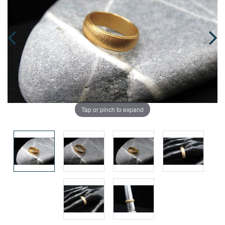
Tap or pinch to expand