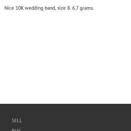
Nice 10K wedding band, size 8. 6.7 grams.
SELL
BUY