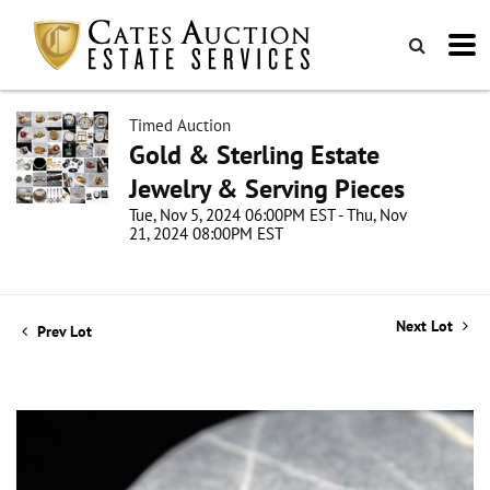
Timed Auction
Gold & Sterling Estate
Jewelry & Serving Pieces
Tue, Nov 5, 2024 06:00PM EST - Thu, Nov
21, 2024 08:00PM EST
Next Lot
Prev Lot