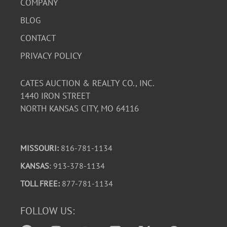
COMPANY
BLOG
CONTACT
PRIVACY POLICY
CATES AUCTION & REALTY CO., INC.
1440 IRON STREET
NORTH KANSAS CITY, MO 64116
MISSOURI:
816-781-1134
KANSAS
: 913-378-1134
TOLL FREE:
877-781-1134
FOLLOW US: