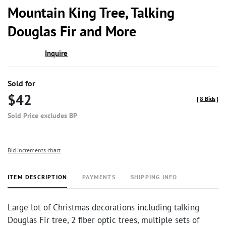
to
Mountain King Tree, Talking
favor
Douglas Fir and More
Inquire
Sold for
$42
[
8 Bids
]
Sold Price excludes BP
Bid increments chart
ITEM DESCRIPTION
PAYMENTS
SHIPPING INFO
Large lot of Christmas decorations including talking
Douglas Fir tree, 2 fiber optic trees, multiple sets of