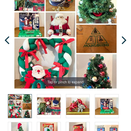
Tap or pinch to expand