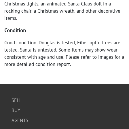
Christmas lights, an animated Santa Claus doll in a
rocking chair, a Christmas wreath, and other decorative
items.
Condition
Good condition. Douglas is tested, Fiber optic trees are
tested. Santa is untested. Some items may show wear
consistent with age and use. Please refer to images for a
more detailed condition report.
SELL
BUY
AGENTS