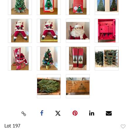
Lot 197