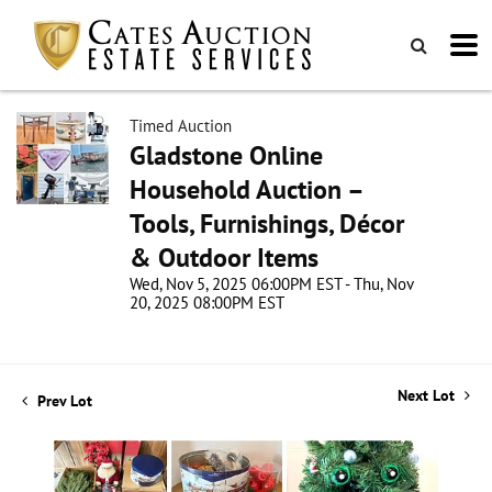
Timed Auction
Gladstone Online
Household Auction –
Tools, Furnishings, Décor
& Outdoor Items
Wed, Nov 5, 2025 06:00PM EST - Thu, Nov
20, 2025 08:00PM EST
Next Lot
Prev Lot