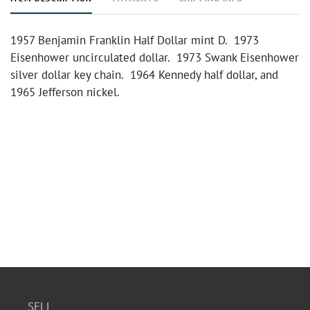
1957 Benjamin Franklin Half Dollar mint D. 1973
Eisenhower uncirculated dollar. 1973 Swank Eisenhower
silver dollar key chain. 1964 Kennedy half dollar, and
1965 Jefferson nickel.
SELL