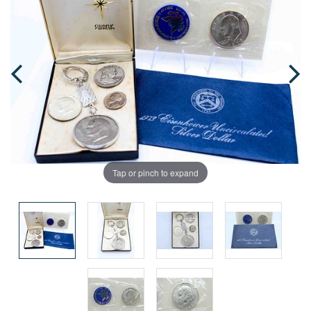
Tap or pinch to expand