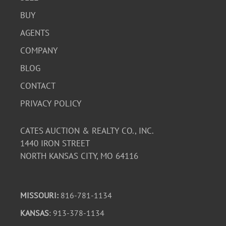
BUY
AGENTS
COMPANY
BLOG
CONTACT
PRIVACY POLICY
CATES AUCTION & REALTY CO., INC.
1440 IRON STREET
NORTH KANSAS CITY, MO 64116
MISSOURI:
816-781-1134
KANSAS
: 913-378-1134