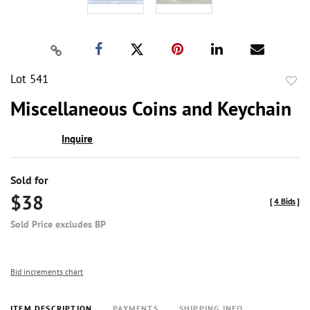
Lot 541
to
Miscellaneous Coins and Keychain
favor
Inquire
Sold for
$38
[
4 Bids
]
Sold Price excludes BP
Bid increments chart
ITEM DESCRIPTION
PAYMENTS
SHIPPING INFO