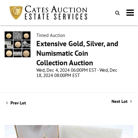
Timed Auction
Extensive Gold, Silver, and
Numismatic Coin
Collection Auction
Wed, Dec 4, 2024 06:00PM EST - Wed, Dec
18, 2024 08:00PM EST
Next Lot
Prev Lot