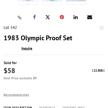
Lot 542
to
1983 Olympic Proof Set
favor
Inquire
Sold for
$58
[
15 Bids
]
Sold Price excludes BP
Bid increments chart
ITEM DESCRIPTION
PAYMENTS
SHIPPING INFO