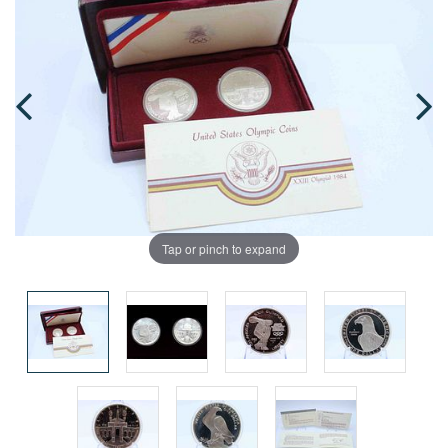
Tap or pinch to expand