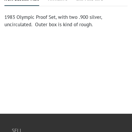
1983 Olympic Proof Set, with two .900 silver,
uncirculated. Outer box is kind of rough.
SELL