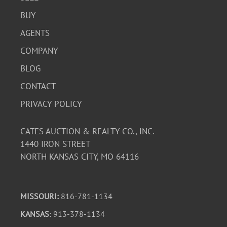
BUY
AGENTS
COMPANY
BLOG
CONTACT
PRIVACY POLICY
CATES AUCTION & REALTY CO., INC.
1440 IRON STREET
NORTH KANSAS CITY, MO 64116
MISSOURI:
816-781-1134
KANSAS
: 913-378-1134