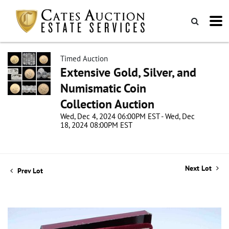
Timed Auction
Extensive Gold, Silver, and
Numismatic Coin
Collection Auction
Wed, Dec 4, 2024 06:00PM EST - Wed, Dec
18, 2024 08:00PM EST
Next Lot
Prev Lot