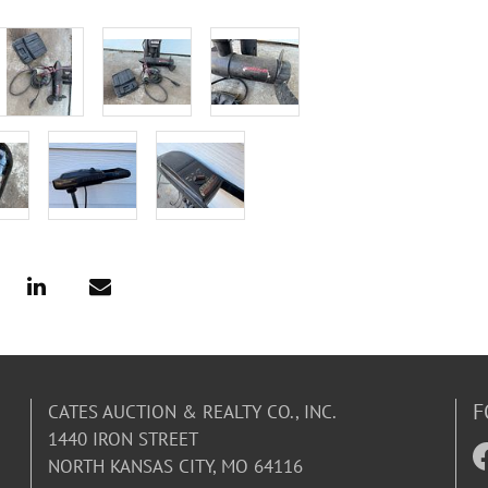
F
CATES AUCTION & REALTY CO., INC.
1440 IRON STREET
NORTH KANSAS CITY, MO 64116