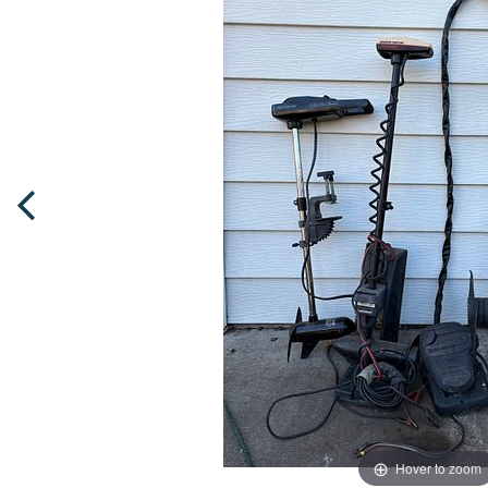
Hover to zoom