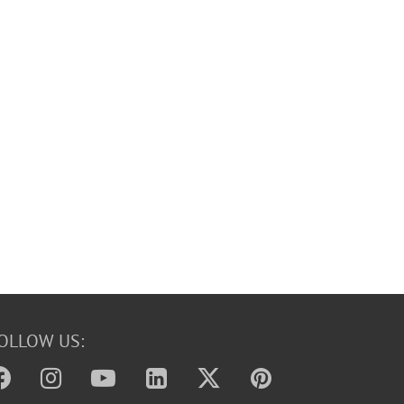
OLLOW US: