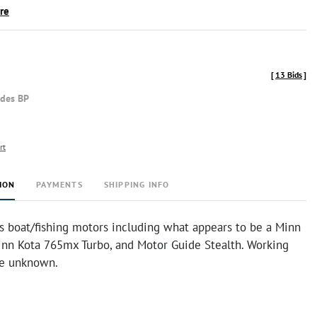
ire
[
13 Bids
]
udes BP
rt
ION
PAYMENTS
SHIPPING INFO
s boat/fishing motors including what appears to be a Minn
inn Kota 765mx Turbo, and Motor Guide Stealth. Working
re unknown.