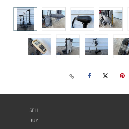
SELL
BUY