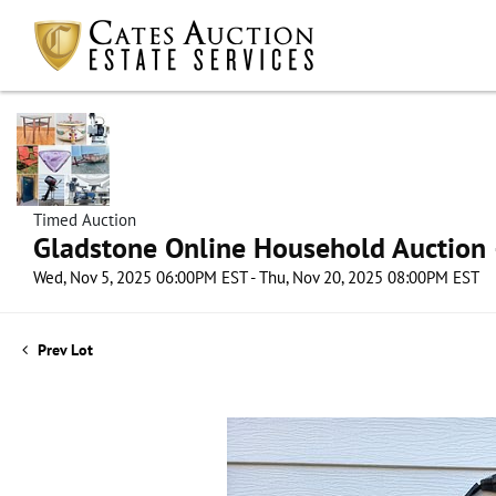
Timed Auction
Gladstone Online Household Auction –
Wed, Nov 5, 2025 06:00PM EST - Thu, Nov 20, 2025 08:00PM EST
Prev Lot