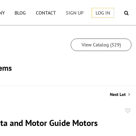
NY
BLOG
CONTACT
SIGN UP
LOG IN
View Catalog (329)
tems
Next Lot
to
ta and Motor Guide Motors
favor