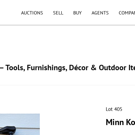
AUCTIONS
SELL
BUY
AGENTS
COMPA
 Tools, Furnishings, Décor & Outdoor I
Lot 405
Minn Ko