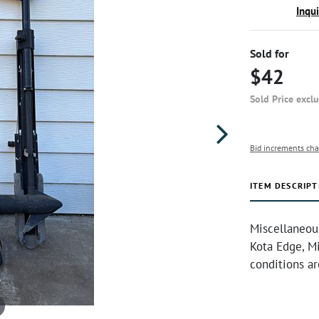
Inqu
Sold for
$42
Sold Price excl
Bid increments cha
ITEM DESCRIPT
Miscellaneou
Kota Edge, M
conditions a