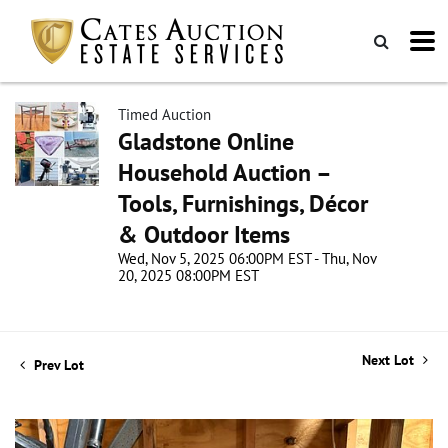
Timed Auction
Gladstone Online
Household Auction –
Tools, Furnishings, Décor
& Outdoor Items
Wed, Nov 5, 2025 06:00PM EST - Thu, Nov
20, 2025 08:00PM EST
Next Lot
Prev Lot