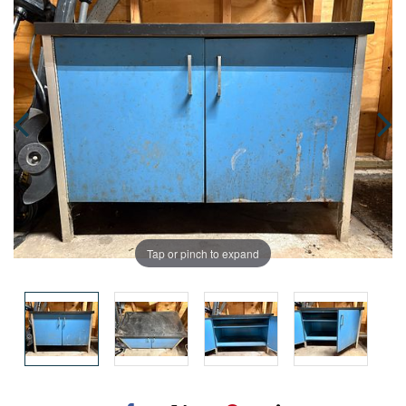
Tap or pinch to expand