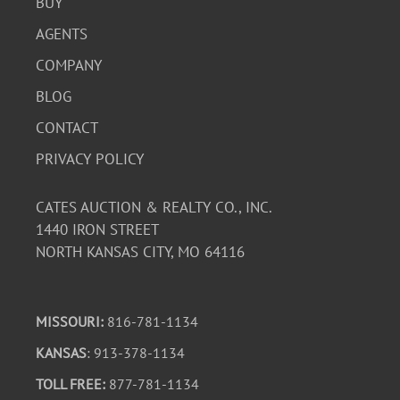
BUY
AGENTS
COMPANY
BLOG
CONTACT
PRIVACY POLICY
CATES AUCTION & REALTY CO., INC.
1440 IRON STREET
NORTH KANSAS CITY, MO 64116
MISSOURI:
816-781-1134
KANSAS
: 913-378-1134
TOLL FREE:
877-781-1134