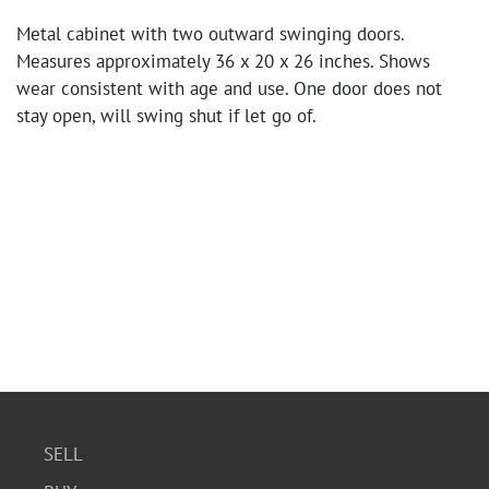
Metal cabinet with two outward swinging doors.
Measures approximately 36 x 20 x 26 inches. Shows
wear consistent with age and use. One door does not
stay open, will swing shut if let go of.
SELL