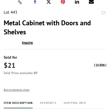
Lot 443
to
Metal Cabinet with Doors and
favor
Shelves
Inquire
Sold for
$21
[
10 Bids
]
Sold Price excludes BP
Bid increments chart
ITEM DESCRIPTION
PAYMENTS
SHIPPING INFO