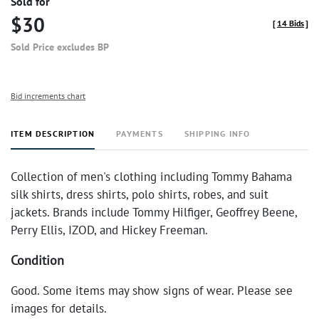
Sold for
$30
[
14 Bids
]
Sold Price excludes BP
Bid increments chart
ITEM DESCRIPTION
PAYMENTS
SHIPPING INFO
Collection of men's clothing including Tommy Bahama
silk shirts, dress shirts, polo shirts, robes, and suit
jackets. Brands include Tommy Hilfiger, Geoffrey Beene,
Perry Ellis, IZOD, and Hickey Freeman.
Condition
Good. Some items may show signs of wear. Please see
images for details.