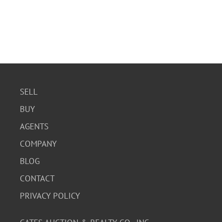
SELL
BUY
AGENTS
COMPANY
BLOG
CONTACT
PRIVACY POLICY