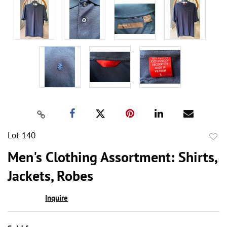
Lot 140
to
Men's Clothing Assortment: Shirts,
favor
Jackets, Robes
Inquire