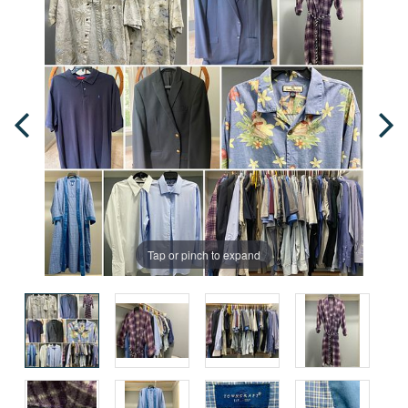
Tap or pinch to expand