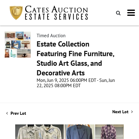
Timed Auction
Estate Collection
Featuring Fine Furniture,
Studio Art Glass, and
Decorative Arts
Mon, Jun 9, 2025 06:00PM EDT - Sun, Jun
22, 2025 08:00PM EDT
Next Lot
Prev Lot