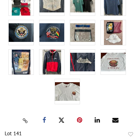
Lot 141