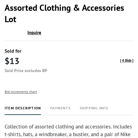
to
Assorted Clothing & Accessories
favor
Lot
Inquire
Sold for
$13
[
4 Bids
]
Sold Price excludes BP
Bid increments chart
ITEM DESCRIPTION
PAYMENTS
SHIPPING INFO
Collection of assorted clothing and accessories. Includes
t-shirts, hats, a windbreaker, a bustier, and a pair of Nike