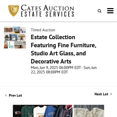
Timed Auction
Estate Collection
Featuring Fine Furniture,
Studio Art Glass, and
Decorative Arts
Mon, Jun 9, 2025 06:00PM EDT - Sun, Jun
22, 2025 08:00PM EDT
Next Lot
Prev Lot