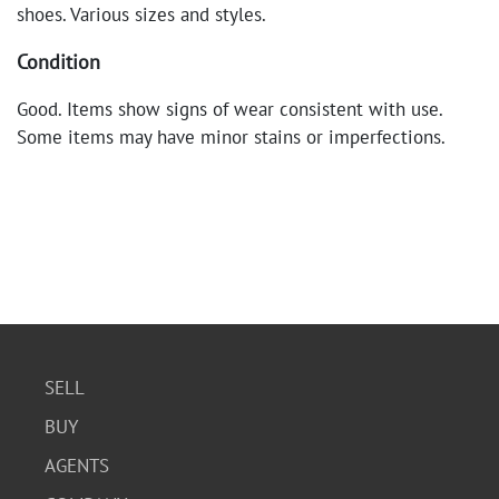
shoes. Various sizes and styles.
Condition
Good. Items show signs of wear consistent with use.
Some items may have minor stains or imperfections.
SELL
BUY
AGENTS