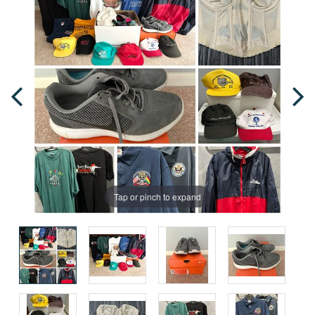
Tap or pinch to expand