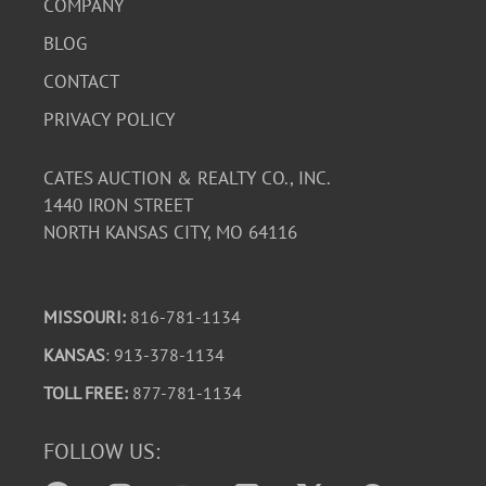
COMPANY
BLOG
CONTACT
PRIVACY POLICY
CATES AUCTION & REALTY CO., INC.
1440 IRON STREET
NORTH KANSAS CITY, MO 64116
MISSOURI:
816-781-1134
KANSAS
: 913-378-1134
TOLL FREE:
877-781-1134
FOLLOW US: