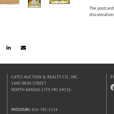
The postcards
discoloration
illustrations 
creases are a
F
CATES AUCTION & REALTY CO., INC.
1440 IRON STREET
NORTH KANSAS CITY, MO 64116
MISSOURI:
816-781-1134