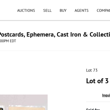
AUCTIONS
SELL
BUY
AGENTS
COMPA
ostcards, Ephemera, Cast Iron & Collect
8:00PM EDT
Lot 73
Lot of 3
Inqu
Sold for