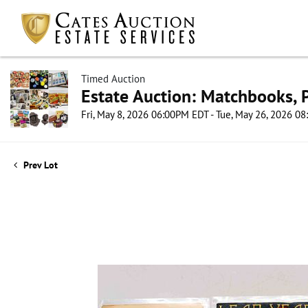
Timed Auction
Estate Auction: Matchbooks, P
Fri, May 8, 2026 06:00PM EDT - Tue, May 26, 2026 0
Prev Lot