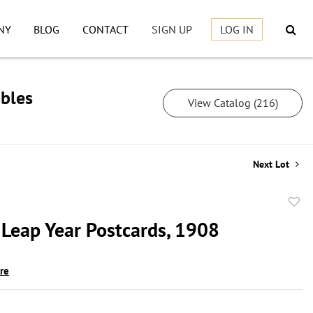
NY
BLOG
CONTACT
SIGN UP
LOG IN
ibles
View Catalog (216)
Next Lot
to
 Leap Year Postcards, 1908
favor
ire