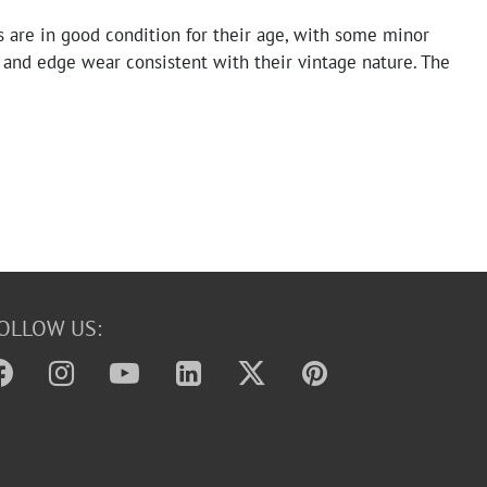
 are in good condition for their age, with some minor
 and edge wear consistent with their vintage nature. The
and text are clear and legible. No significant tears or
pparent.
OLLOW US: