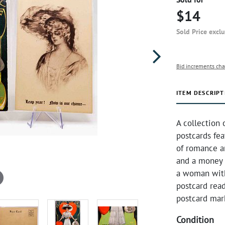
$14
Sold Price excl
Bid increments cha
ITEM DESCRIPT
A collection 
postcards fea
of romance a
and a money b
a woman with 
postcard read
postcard mar
Condition