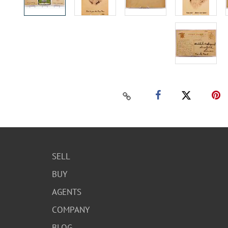
SELL
BUY
AGENTS
COMPANY
BLOG