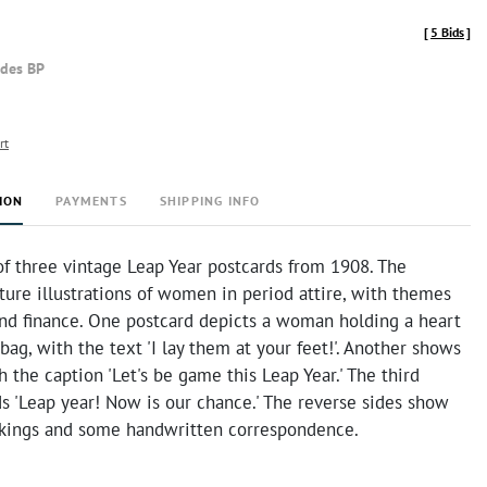
[
5 Bids
]
udes BP
rt
ION
PAYMENTS
SHIPPING INFO
of three vintage Leap Year postcards from 1908. The
ture illustrations of women in period attire, with themes
nd finance. One postcard depicts a woman holding a heart
ag, with the text 'I lay them at your feet!'. Another shows
the caption 'Let's be game this Leap Year.' The third
s 'Leap year! Now is our chance.' The reverse sides show
kings and some handwritten correspondence.