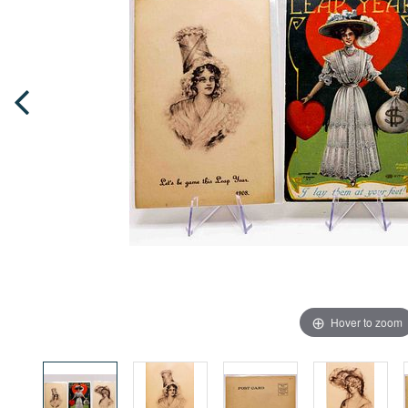
Hover to zoom