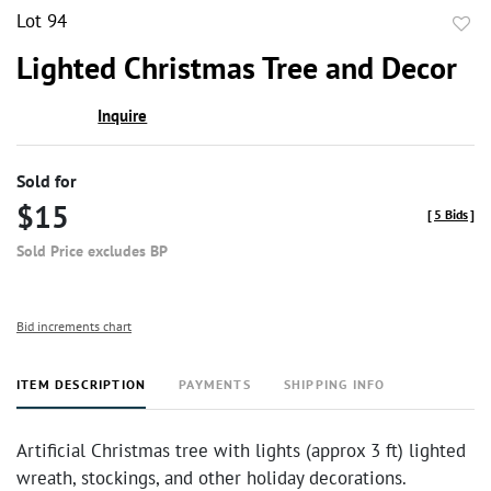
Lot 94
to
Lighted Christmas Tree and Decor
favor
Inquire
Sold for
$15
[
5 Bids
]
Sold Price excludes BP
Bid increments chart
ITEM DESCRIPTION
PAYMENTS
SHIPPING INFO
Artificial Christmas tree with lights (approx 3 ft) lighted
wreath, stockings, and other holiday decorations.