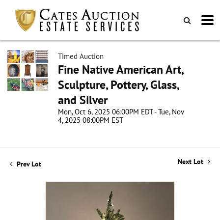
Timed Auction
Fine Native American Art,
Sculpture, Pottery, Glass,
and Silver
Mon, Oct 6, 2025 06:00PM EDT - Tue, Nov
4, 2025 08:00PM EST
Next Lot
Prev Lot