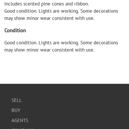
Includes scented pine cones and ribbon.
Good condition. Lights are working. Some decorations
may show minor wear consistent with use.
Condition
Good condition. Lights are working. Some decorations
may show minor wear consistent with use.
SELL
BUY
AGENTS