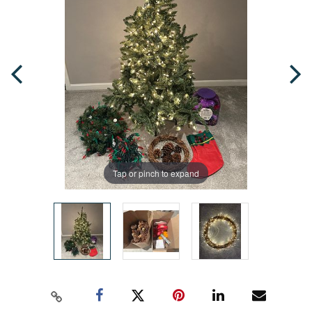
Tap or pinch to expand