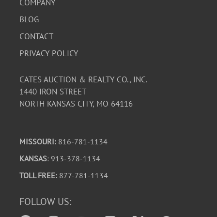
COMPANY
BLOG
CONTACT
PRIVACY POLICY
CATES AUCTION & REALTY CO., INC.
1440 IRON STREET
NORTH KANSAS CITY, MO 64116
MISSOURI:
816-781-1134
KANSAS
: 913-378-1134
TOLL FREE:
877-781-1134
FOLLOW US: