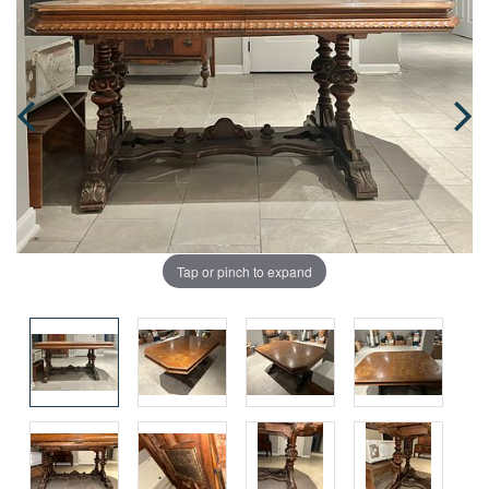
Tap or pinch to expand