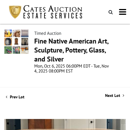
Timed Auction
Fine Native American Art,
Sculpture, Pottery, Glass,
and Silver
Mon, Oct 6, 2025 06:00PM EDT - Tue, Nov
4, 2025 08:00PM EST
Next Lot
Prev Lot