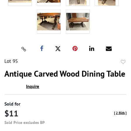
Lot 95
to
Antique Carved Wood Dining Table
favor
Inquire
Sold for
$11
[
2 Bids
]
Sold Price excludes BP