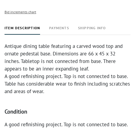
Bid increments chart
ITEM DESCRIPTION
PAYMENTS
SHIPPING INFO
Antique dining table featuring a carved wood top and
ornate pedestal base. Dimensions are 66 x 45 x 32
inches. Tabletop is not connected from base. There
appears to be an inner expanding leaf.
A good refinishing project. Top is not connected to base.
Table has considerable wear to finish including scratches
and areas of wear.
Condition
A good refinishing project. Top is not connected to base.
Table has considerable wear to finish including