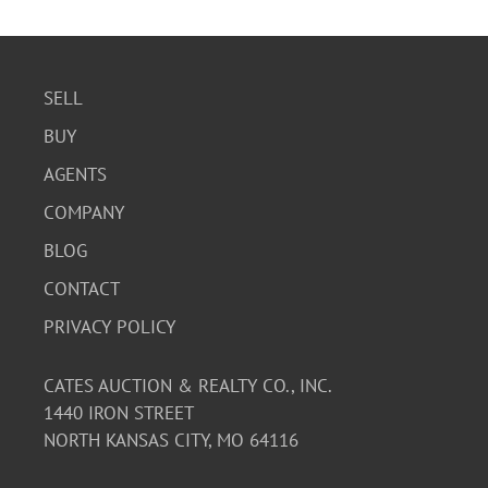
scratches and areas of wear.
SELL
BUY
AGENTS
COMPANY
BLOG
CONTACT
PRIVACY POLICY
CATES AUCTION & REALTY CO., INC.
1440 IRON STREET
NORTH KANSAS CITY, MO 64116