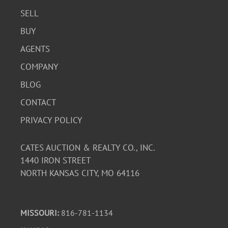
SELL
BUY
AGENTS
COMPANY
BLOG
CONTACT
PRIVACY POLICY
CATES AUCTION & REALTY CO., INC.
1440 IRON STREET
NORTH KANSAS CITY, MO 64116
MISSOURI:
816-781-1134