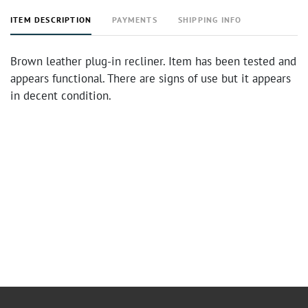
ITEM DESCRIPTION
PAYMENTS
SHIPPING INFO
Brown leather plug-in recliner. Item has been tested and
appears functional. There are signs of use but it appears
in decent condition.