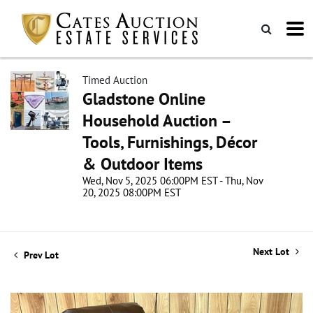
Timed Auction
Gladstone Online
Household Auction –
Tools, Furnishings, Décor
& Outdoor Items
Wed, Nov 5, 2025 06:00PM EST - Thu, Nov
20, 2025 08:00PM EST
Next Lot
Prev Lot