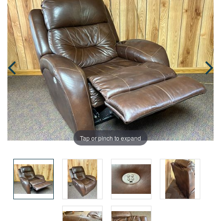
Tap or pinch to expand