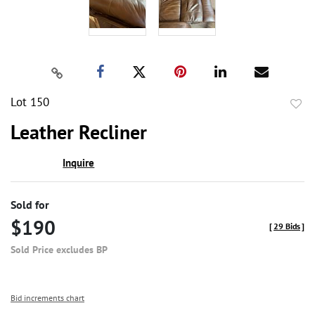
Lot 150
to
Leather Recliner
favor
Inquire
Sold for
$190
[
29 Bids
]
Sold Price excludes BP
Bid increments chart