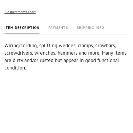
Bid increments chart
ITEM DESCRIPTION
PAYMENTS
SHIPPING INFO
Wiring/cording, splitting wedges, clamps, crowbars,
screwdrivers, wrenches, hammers and more. Many items
are dirty and/or rusted but appear in good functional
condition.