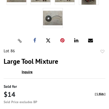
Lot 86
to
Large Tool Mixture
favor
Inquire
Sold for
$14
[
5 Bids
]
Sold Price excludes BP