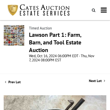
Timed Auction
Lawson Part 1: Farm,
Barn, and Tool Estate
Auction
Wed, Oct 16, 2024 06:00PM EDT - Thu, Nov
7, 2024 08:00PM EST
Next Lot
Prev Lot