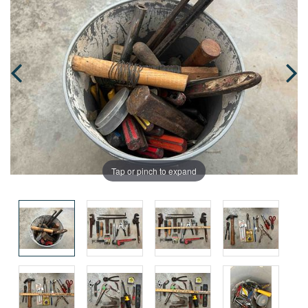
Tap or pinch to expand