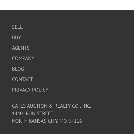
SELL
BUY
AGENTS
COMPANY
BLOG
CONTACT
PRIVACY POLICY
CATES AUCTION & REALTY CO., INC.
1440 IRON STREET
NORTH KANSAS CITY, MO 64116