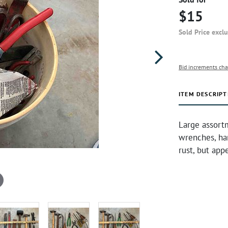
$15
Sold Price excl
Bid increments cha
ITEM DESCRIPT
Large assortm
wrenches, ha
rust, but app