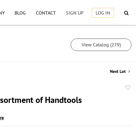
NY
BLOG
CONTACT
SIGN UP
LOG IN
View Catalog (279)
Next Lot
to
sortment of Handtools
favor
ire