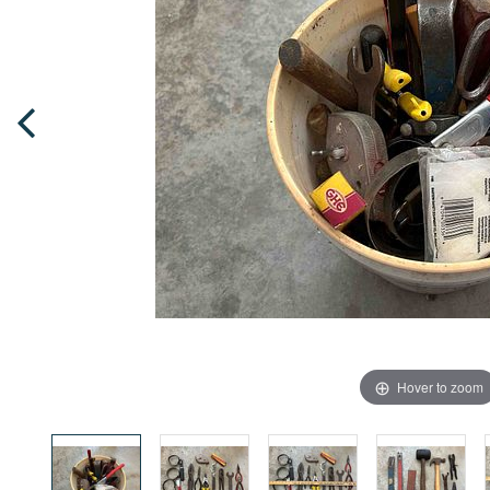
Hover to zoom