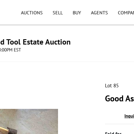
AUCTIONS
SELL
BUY
AGENTS
COMPA
d Tool Estate Auction
08:00PM EST
Lot 85
Good As
Inqu
Sold for