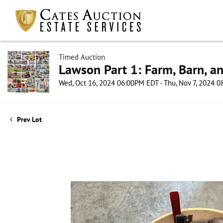
Timed Auction
Lawson Part 1: Farm, Barn, an
Wed, Oct 16, 2024 06:00PM EDT - Thu, Nov 7, 2024 
Prev Lot