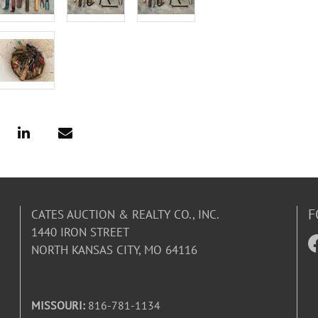
F
CATES AUCTION & REALTY CO., INC.
1440 IRON STREET
NORTH KANSAS CITY, MO 64116
MISSOURI:
816-781-1134