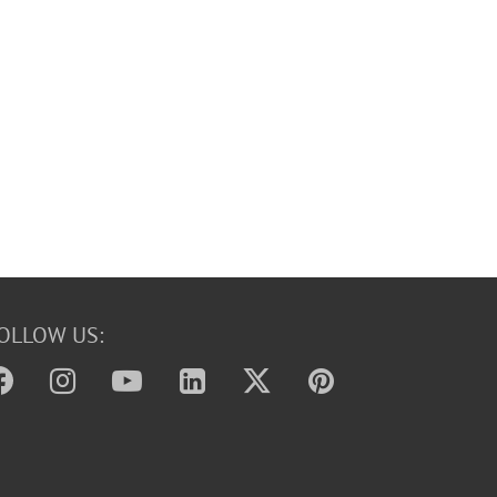
OLLOW US: