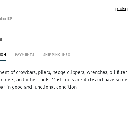
[
6 Bids
]
udes BP
rt
ION
PAYMENTS
SHIPPING INFO
ent of crowbars, pliers, hedge clippers, wrenches, oil filter
mmers, and other tools. Most tools are dirty and have some
ear in good and functional condition.