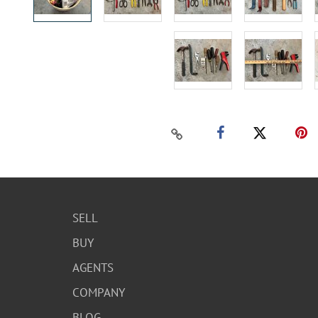
SELL
BUY
AGENTS
COMPANY
BLOG