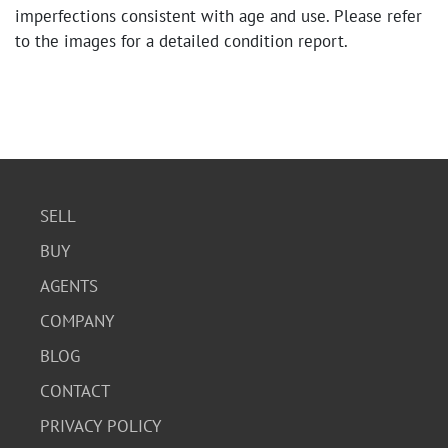
imperfections consistent with age and use. Please refer
to the images for a detailed condition report.
SELL
BUY
AGENTS
COMPANY
BLOG
CONTACT
PRIVACY POLICY