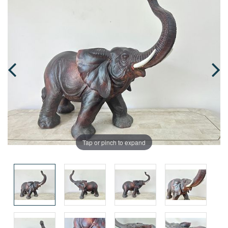
Tap or pinch to expand