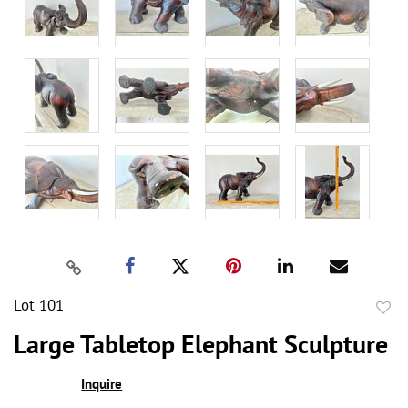
Lot 101
to
Large Tabletop Elephant Sculpture
favor
Inquire