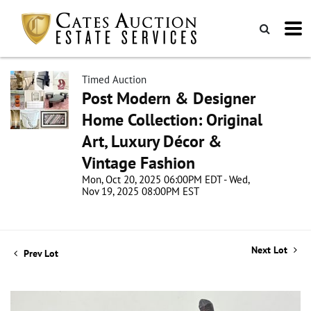
Timed Auction
Post Modern & Designer
Home Collection: Original
Art, Luxury Décor &
Vintage Fashion
Mon, Oct 20, 2025 06:00PM EDT - Wed,
Nov 19, 2025 08:00PM EST
Next Lot
Prev Lot