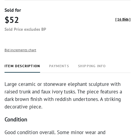
Sold for
$52
[
16 Bids
]
Sold Price excludes BP
Bid increments chart
ITEM DESCRIPTION
PAYMENTS
SHIPPING INFO
Large ceramic or stoneware elephant sculpture with
raised trunk and faux ivory tusks. The piece features a
dark brown finish with reddish undertones. A striking
decorative piece.
Condition
Good condition overall. Some minor wear and