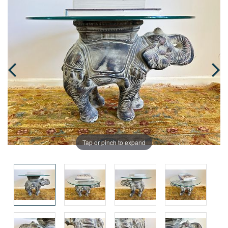
Tap or pinch to expand