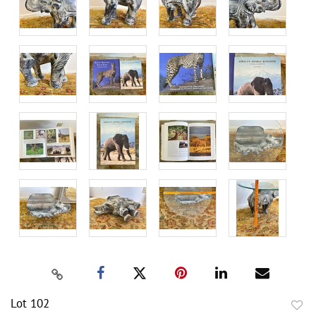
Lot 102