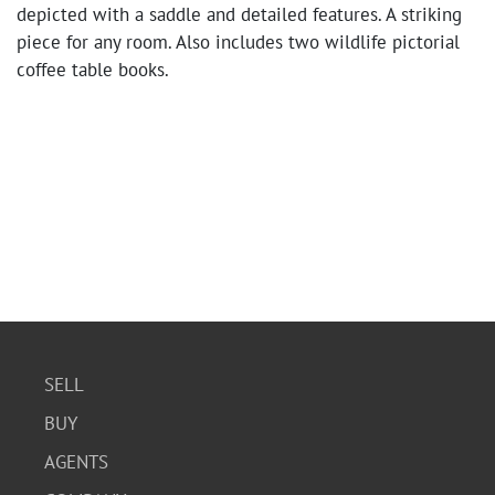
depicted with a saddle and detailed features. A striking
piece for any room. Also includes two wildlife pictorial
coffee table books.
SELL
BUY
AGENTS