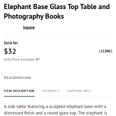
to
Elephant Base Glass Top Table and
favor
Photography Books
Inquire
Sold for
$32
[
13 Bids
]
Sold Price excludes BP
Bid increments chart
ITEM DESCRIPTION
PAYMENTS
SHIPPING INFO
A side table featuring a sculpted elephant base with a
distressed finish and a round glass top. The elephant is