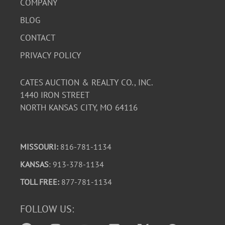
COMPANY
BLOG
CONTACT
PRIVACY POLICY
CATES AUCTION & REALTY CO., INC.
1440 IRON STREET
NORTH KANSAS CITY, MO 64116
MISSOURI:
816-781-1134
KANSAS
: 913-378-1134
TOLL FREE:
877-781-1134
FOLLOW US: