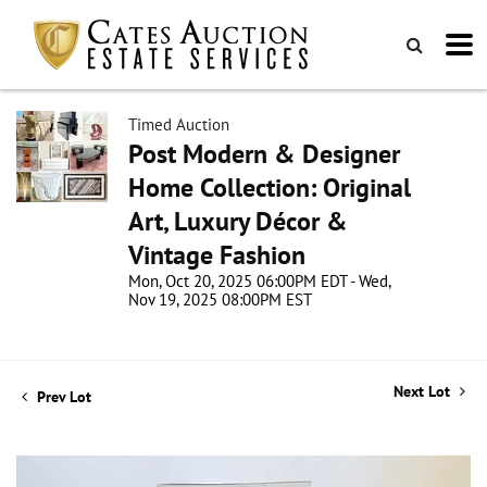
Timed Auction
Post Modern & Designer
Home Collection: Original
Art, Luxury Décor &
Vintage Fashion
Mon, Oct 20, 2025 06:00PM EDT - Wed,
Nov 19, 2025 08:00PM EST
Next Lot
Prev Lot