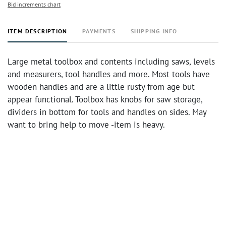
Bid increments chart
ITEM DESCRIPTION
PAYMENTS
SHIPPING INFO
Large metal toolbox and contents including saws, levels
and measurers, tool handles and more. Most tools have
wooden handles and are a little rusty from age but
appear functional. Toolbox has knobs for saw storage,
dividers in bottom for tools and handles on sides. May
want to bring help to move -item is heavy.