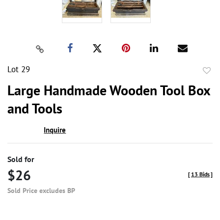
Lot 29
to
Large Handmade Wooden Tool Box
favor
and Tools
Inquire
Sold for
$26
[
13 Bids
]
Sold Price excludes BP