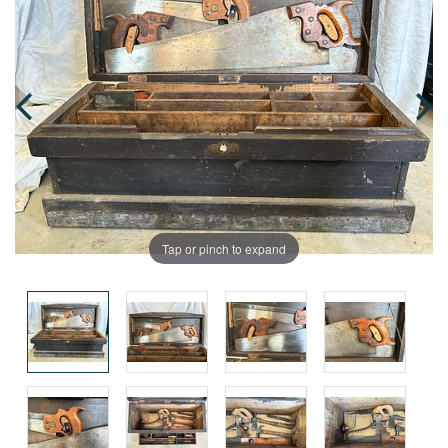
Tap or pinch to expand