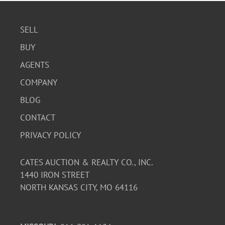
SELL
BUY
AGENTS
COMPANY
BLOG
CONTACT
PRIVACY POLICY
CATES AUCTION & REALTY CO., INC.
1440 IRON STREET
NORTH KANSAS CITY, MO 64116