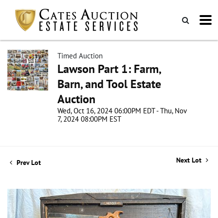
Timed Auction
Lawson Part 1: Farm,
Barn, and Tool Estate
Auction
Wed, Oct 16, 2024 06:00PM EDT - Thu, Nov
7, 2024 08:00PM EST
Next Lot
Prev Lot