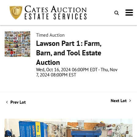
Timed Auction
Lawson Part 1: Farm,
Barn, and Tool Estate
Auction
Wed, Oct 16, 2024 06:00PM EDT - Thu, Nov
7, 2024 08:00PM EST
Next Lot
Prev Lot