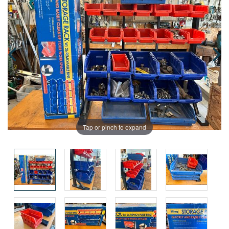
Tap or pinch to expand