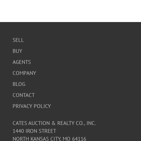
SELL
BUY
AGENTS
COMPANY
BLOG
CONTACT
PRIVACY POLICY
CATES AUCTION & REALTY CO., INC.
1440 IRON STREET
NORTH KANSAS CITY, MO 64116