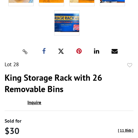
Lot 28
to
King Storage Rack with 26
favor
Removable Bins
Inquire
Sold for
$30
[
11 Bids
]