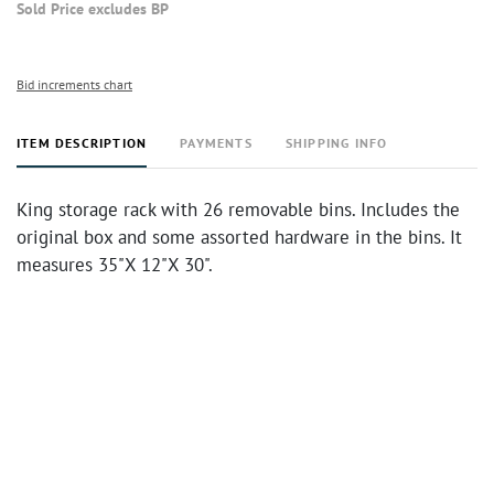
Sold Price excludes BP
Bid increments chart
ITEM DESCRIPTION
PAYMENTS
SHIPPING INFO
King storage rack with 26 removable bins. Includes the
original box and some assorted hardware in the bins. It
measures 35"X 12"X 30".