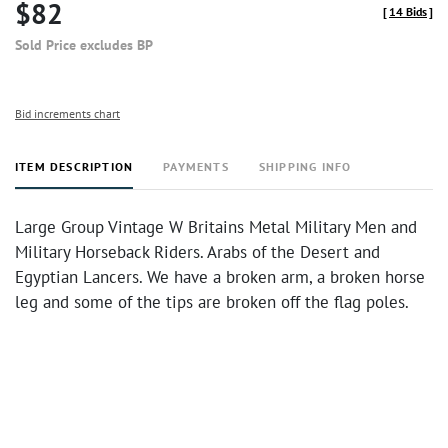
$82
[
14 Bids
]
Sold Price excludes BP
Bid increments chart
ITEM DESCRIPTION
PAYMENTS
SHIPPING INFO
Large Group Vintage W Britains Metal Military Men and
Military Horseback Riders. Arabs of the Desert and
Egyptian Lancers. We have a broken arm, a broken horse
leg and some of the tips are broken off the flag poles.