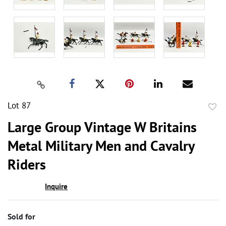
Lot 87
to
Large Group Vintage W Britains
favor
Metal Military Men and Cavalry
Riders
Inquire
Sold for