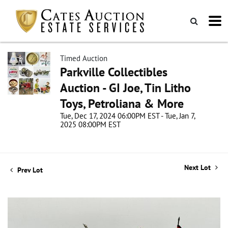
Timed Auction
Parkville Collectibles
Auction - GI Joe, Tin Litho
Toys, Petroliana & More
Tue, Dec 17, 2024 06:00PM EST - Tue, Jan 7,
2025 08:00PM EST
Next Lot
Prev Lot