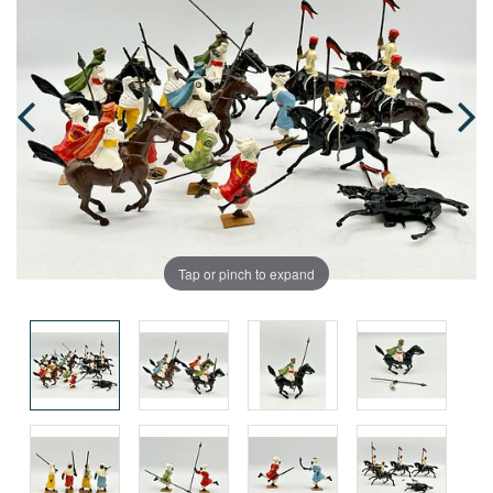
Tap or pinch to expand