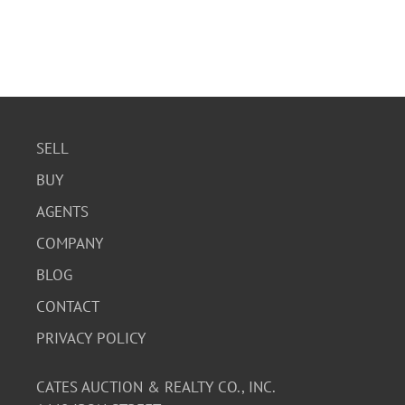
SELL
BUY
AGENTS
COMPANY
BLOG
CONTACT
PRIVACY POLICY
CATES AUCTION & REALTY CO., INC.