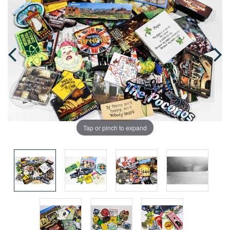
Tap or pinch to expand