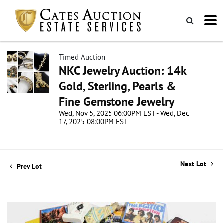
Timed Auction
NKC Jewelry Auction: 14k
Gold, Sterling, Pearls &
Fine Gemstone Jewelry
Wed, Nov 5, 2025 06:00PM EST - Wed, Dec
17, 2025 08:00PM EST
Next Lot
Prev Lot