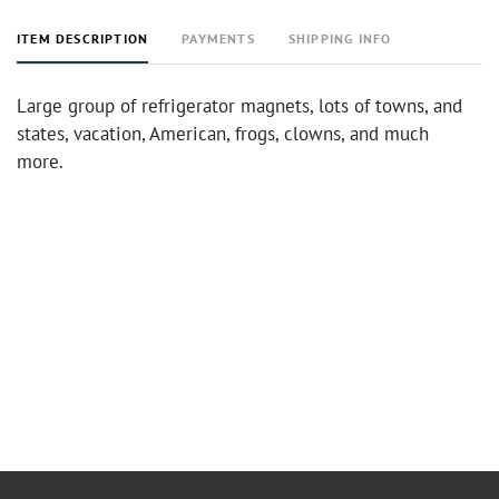
ITEM DESCRIPTION
PAYMENTS
SHIPPING INFO
Large group of refrigerator magnets, lots of towns, and
states, vacation, American, frogs, clowns, and much
more.