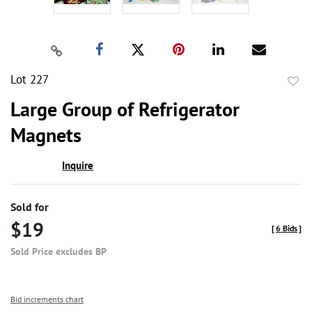
Lot 227
to
Large Group of Refrigerator
favor
Magnets
Inquire
Sold for
$19
[
6 Bids
]
Sold Price excludes BP
Bid increments chart