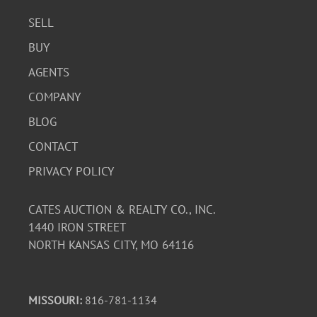
SELL
BUY
AGENTS
COMPANY
BLOG
CONTACT
PRIVACY POLICY
CATES AUCTION & REALTY CO., INC.
1440 IRON STREET
NORTH KANSAS CITY, MO 64116
MISSOURI:
816-781-1134