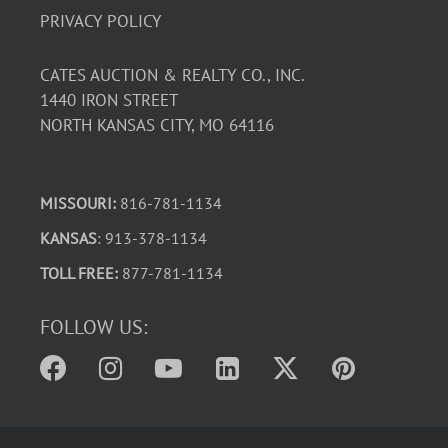
PRIVACY POLICY
CATES AUCTION & REALTY CO., INC.
1440 IRON STREET
NORTH KANSAS CITY, MO 64116
MISSOURI:
816-781-1134
KANSAS
: 913-378-1134
TOLL FREE:
877-781-1134
FOLLOW US: