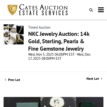
Timed Auction
NKC Jewelry Auction: 14k
Gold, Sterling, Pearls &
Fine Gemstone Jewelry
Wed, Nov 5, 2025 06:00PM EST - Wed, Dec
17, 2025 08:00PM EST
Next Lot
Prev Lot