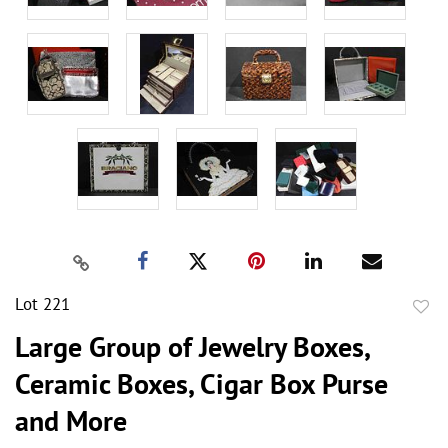
Lot 221
to
Large Group of Jewelry Boxes,
favor
Ceramic Boxes, Cigar Box Purse
and More