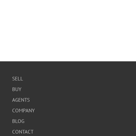
SELL
BUY
AGENTS
COMPANY
BLOG
CONTACT