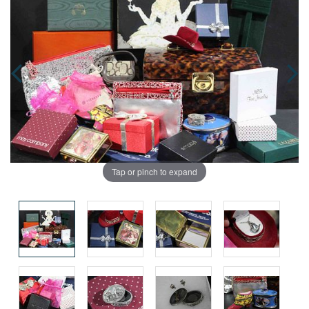
Tap or pinch to expand