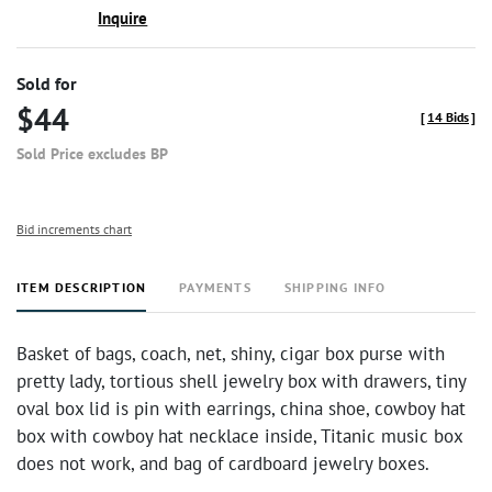
Inquire
Sold for
$44
[
14 Bids
]
Sold Price excludes BP
Bid increments chart
ITEM DESCRIPTION
PAYMENTS
SHIPPING INFO
Basket of bags, coach, net, shiny, cigar box purse with
pretty lady, tortious shell jewelry box with drawers, tiny
oval box lid is pin with earrings, china shoe, cowboy hat
box with cowboy hat necklace inside, Titanic music box
does not work, and bag of cardboard jewelry boxes.