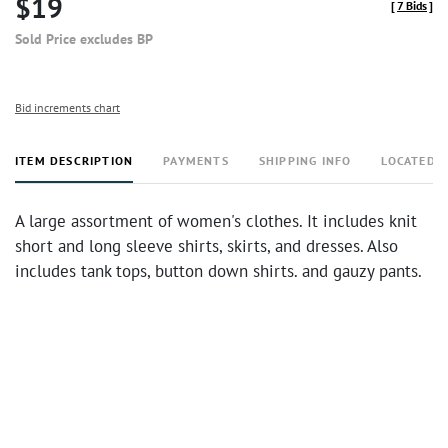
$19
[
7 Bids
]
Sold Price excludes BP
Bid increments chart
ITEM DESCRIPTION
PAYMENTS
SHIPPING INFO
LOCATED 
A large assortment of women's clothes. It includes knit
short and long sleeve shirts, skirts, and dresses. Also
includes tank tops, button down shirts. and gauzy pants.