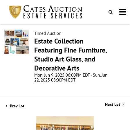
Timed Auction
Estate Collection
Featuring Fine Furniture,
Studio Art Glass, and
Decorative Arts
Mon, Jun 9, 2025 06:00PM EDT - Sun, Jun
22, 2025 08:00PM EDT
Next Lot
Prev Lot