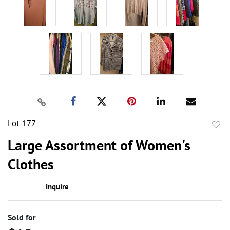
Lot 177
to
Large Assortment of Women's
favor
Clothes
Inquire
Sold for