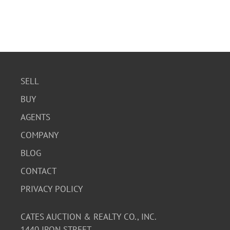
SELL
BUY
AGENTS
COMPANY
BLOG
CONTACT
PRIVACY POLICY
CATES AUCTION & REALTY CO., INC.
1440 IRON STREET