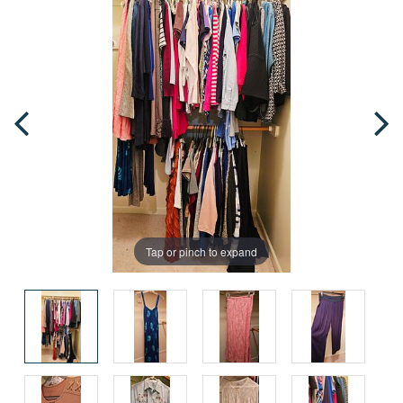
Tap or pinch to expand