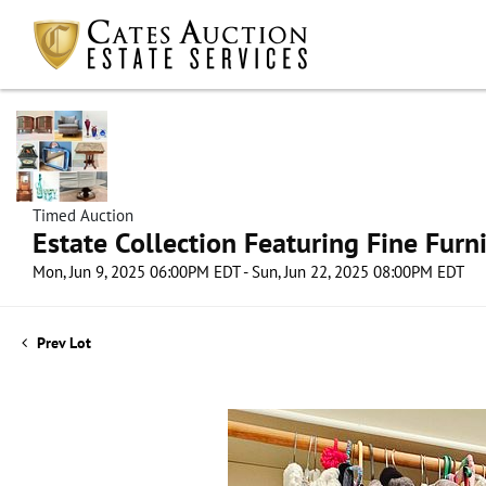
Timed Auction
Estate Collection Featuring Fine Furni
Mon, Jun 9, 2025 06:00PM EDT - Sun, Jun 22, 2025 08:00PM EDT
Prev Lot