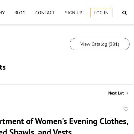
NY
BLOG
CONTACT
SIGN UP
LOG IN
View Catalog (381)
ts
Next Lot
to
rtment of Women's Evening Clothes,
favor
ed Shawls, and Vests