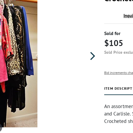
Inqu
Sold for
$105
Sold Price excl
Bid increments cha
ITEM DESCRIPT
An assortmen
and Carlisle.
Crocheted sh