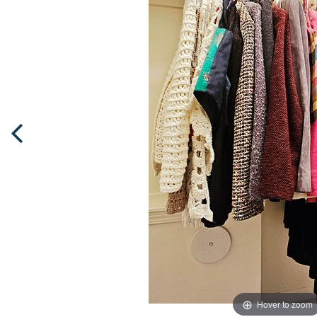
Hover to zoom