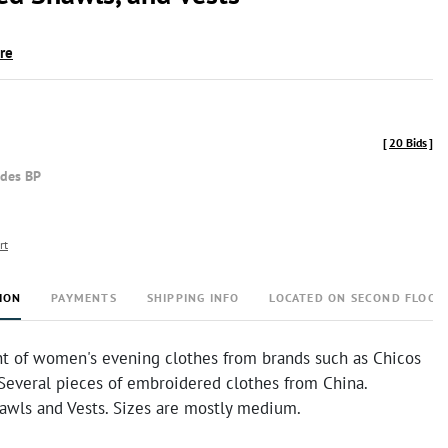
ire
[
20 Bids
]
udes BP
rt
ION
PAYMENTS
SHIPPING INFO
LOCATED ON SECOND FLOOR
t of women's evening clothes from brands such as Chicos
 Several pieces of embroidered clothes from China.
awls and Vests. Sizes are mostly medium.