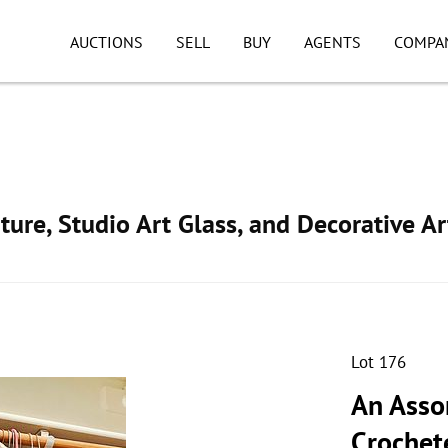
AUCTIONS
SELL
BUY
AGENTS
COMPA
ture, Studio Art Glass, and Decorative Ar
Lot 176
An Asso
Crochet