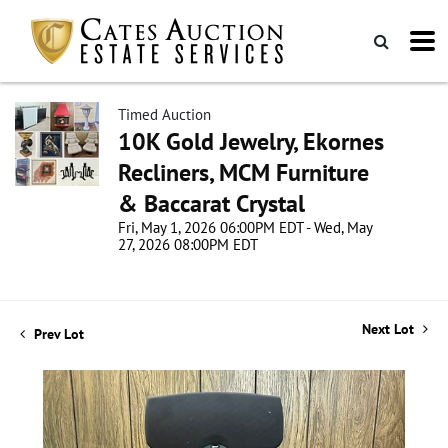
Timed Auction
10K Gold Jewelry, Ekornes
Recliners, MCM Furniture
& Baccarat Crystal
Fri, May 1, 2026 06:00PM EDT - Wed, May
27, 2026 08:00PM EDT
Next Lot
Prev Lot