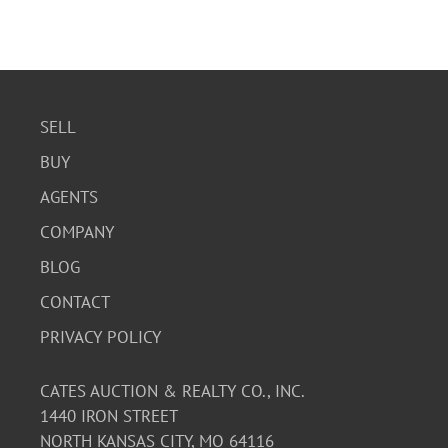
SELL
BUY
AGENTS
COMPANY
BLOG
CONTACT
PRIVACY POLICY
CATES AUCTION & REALTY CO., INC.
1440 IRON STREET
NORTH KANSAS CITY, MO 64116