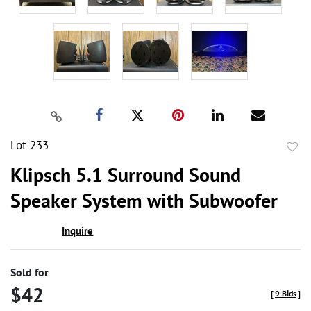
Lot 233
to
Klipsch 5.1 Surround Sound
favor
Speaker System with Subwoofer
Inquire
Sold for
$42
[
9 Bids
]