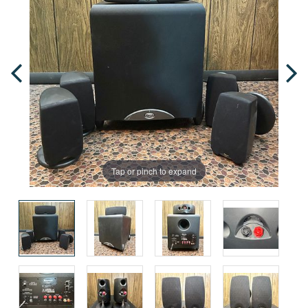
Tap or pinch to expand