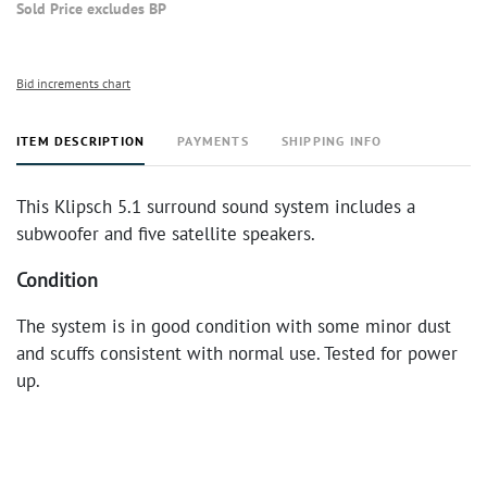
Sold Price excludes BP
Bid increments chart
ITEM DESCRIPTION
PAYMENTS
SHIPPING INFO
This Klipsch 5.1 surround sound system includes a
subwoofer and five satellite speakers.
Condition
The system is in good condition with some minor dust
and scuffs consistent with normal use. Tested for power
up.