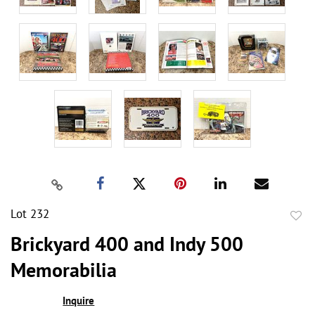
Lot 232
to
Brickyard 400 and Indy 500
favor
Memorabilia
Inquire