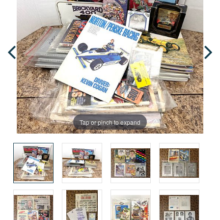
Tap or pinch to expand