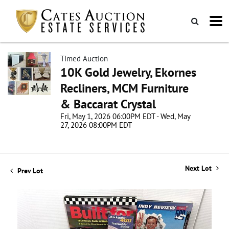
Timed Auction
10K Gold Jewelry, Ekornes
Recliners, MCM Furniture
& Baccarat Crystal
Fri, May 1, 2026 06:00PM EDT - Wed, May
27, 2026 08:00PM EDT
Next Lot
Prev Lot