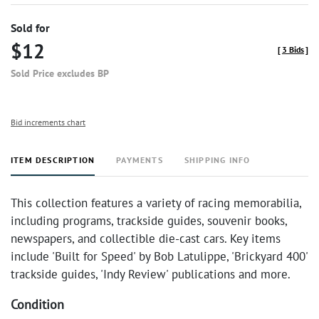
Sold for
$12
[
3 Bids
]
Sold Price excludes BP
Bid increments chart
ITEM DESCRIPTION
PAYMENTS
SHIPPING INFO
This collection features a variety of racing memorabilia,
including programs, trackside guides, souvenir books,
newspapers, and collectible die-cast cars. Key items
include 'Built for Speed' by Bob Latulippe, 'Brickyard 400'
trackside guides, 'Indy Review' publications and more.
Condition