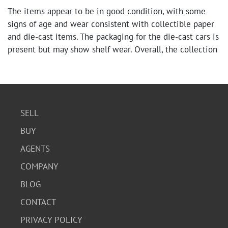
The items appear to be in good condition, with some
signs of age and wear consistent with collectible paper
and die-cast items. The packaging for the die-cast cars is
present but may show shelf wear. Overall, the collection
is well-preserved.
SELL
BUY
AGENTS
COMPANY
BLOG
CONTACT
PRIVACY POLICY