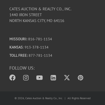
CATES AUCTION & REALTY CO., INC.
1440 IRON STREET
NORTH KANSAS CITY, MO 64116
MISSOURI:
816-781-1134
KANSAS
: 913-378-1134
TOLL FREE:
877-781-1134
FOLLOW US:
©
2026
, Cates Auction & Realty Co., Inc. | All Rights Reserved