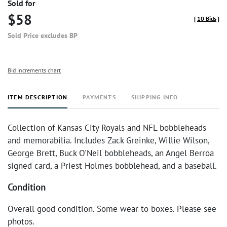
Sold for
$58
[
10 Bids
]
Sold Price excludes BP
Bid increments chart
ITEM DESCRIPTION
PAYMENTS
SHIPPING INFO
Collection of Kansas City Royals and NFL bobbleheads
and memorabilia. Includes Zack Greinke, Willie Wilson,
George Brett, Buck O'Neil bobbleheads, an Angel Berroa
signed card, a Priest Holmes bobblehead, and a baseball.
Condition
Overall good condition. Some wear to boxes. Please see
photos.