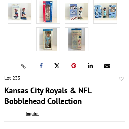
Lot 233
to
Kansas City Royals & NFL
favor
Bobblehead Collection
Inquire