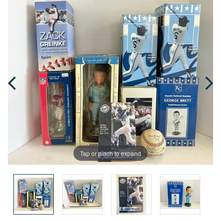
Tap or pinch to expand