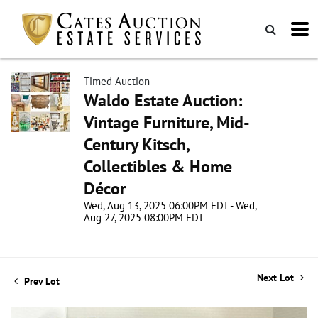
Timed Auction
Waldo Estate Auction:
Vintage Furniture, Mid-
Century Kitsch,
Collectibles & Home
Décor
Wed, Aug 13, 2025 06:00PM EDT - Wed,
Aug 27, 2025 08:00PM EDT
Next Lot
Prev Lot