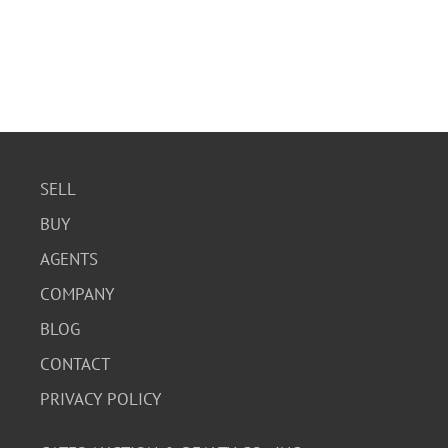
SELL
BUY
AGENTS
COMPANY
BLOG
CONTACT
PRIVACY POLICY