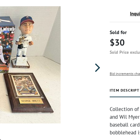
Inqu
Sold for
$30
Sold Price excl
Bid increments cha
ITEM DESCRIPT
Collection of
and Wil Myer
baseball car
bobblehead is