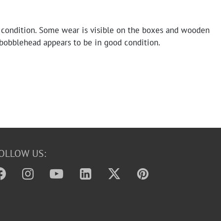
 condition. Some wear is visible on the boxes and wooden
 bobblehead appears to be in good condition.
OLLOW US: