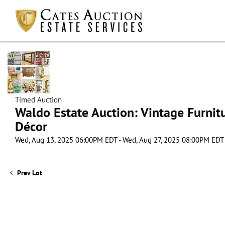
Timed Auction
Waldo Estate Auction: Vintage Furnit
Décor
Wed, Aug 13, 2025 06:00PM EDT - Wed, Aug 27, 2025 08:00PM EDT
Prev Lot