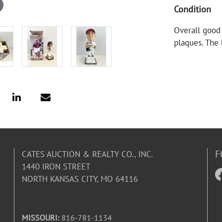
Condition
Overall good
plaques. The
F
CATES AUCTION & REALTY CO., INC.
1440 IRON STREET
NORTH KANSAS CITY, MO 64116
MISSOURI:
816-781-1134