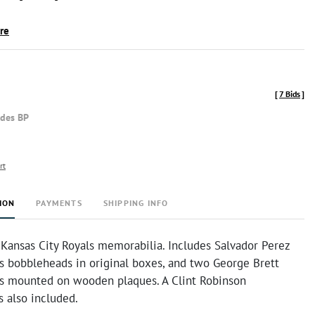
ire
[
7 Bids
]
udes BP
rt
ION
PAYMENTS
SHIPPING INFO
 Kansas City Royals memorabilia. Includes Salvador Perez
s bobbleheads in original boxes, and two George Brett
ds mounted on wooden plaques. A Clint Robinson
 also included.