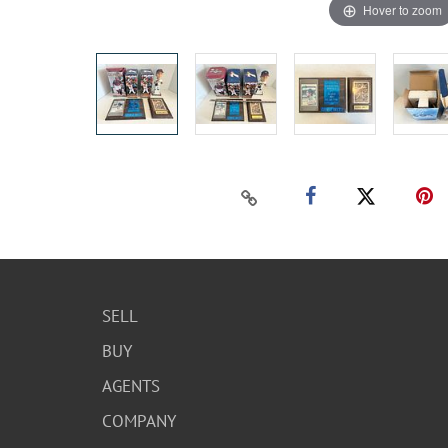
Hover to zoom
SELL
BUY
AGENTS
COMPANY