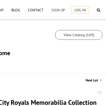
NY
BLOG
CONTACT
SIGN UP
LOG IN
View Catalog (169)
Home
Next Lot
to
City Royals Memorabilia Collection
favor