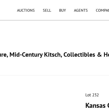
AUCTIONS
SELL
BUY
AGENTS
COMPA
ure, Mid-Century Kitsch, Collectibles & 
Lot 232
Kansas 