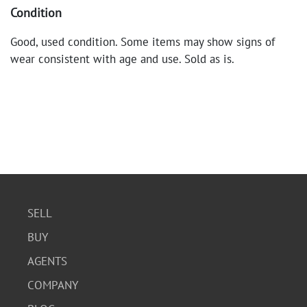
Condition
Good, used condition. Some items may show signs of
wear consistent with age and use. Sold as is.
SELL
BUY
AGENTS
COMPANY