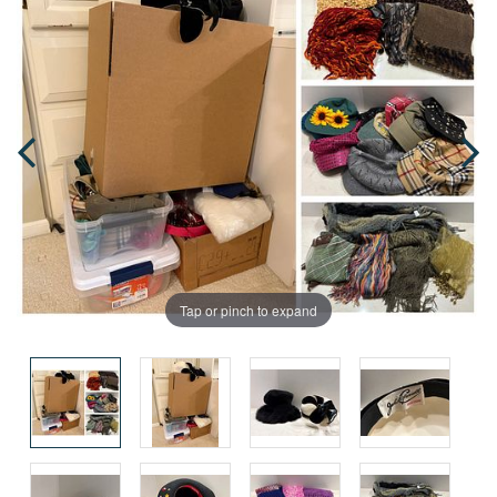
Tap or pinch to expand