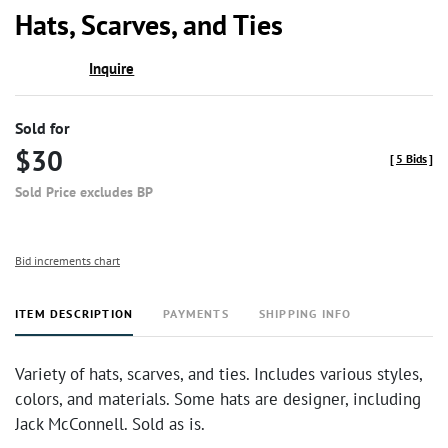
to
Hats, Scarves, and Ties
favor
Inquire
Sold for
$30
[
5 Bids
]
Sold Price excludes BP
Bid increments chart
ITEM DESCRIPTION
PAYMENTS
SHIPPING INFO
Variety of hats, scarves, and ties. Includes various styles,
colors, and materials. Some hats are designer, including
Jack McConnell. Sold as is.