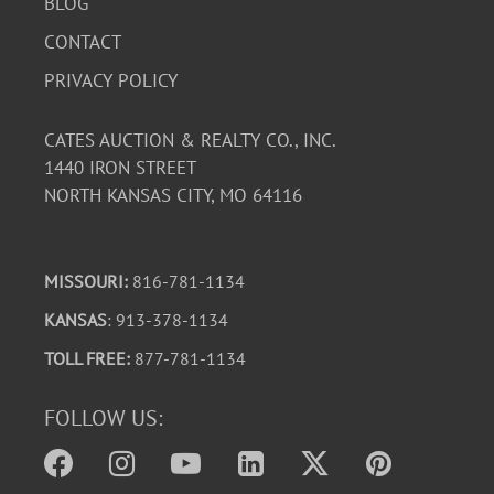
BLOG
CONTACT
PRIVACY POLICY
CATES AUCTION & REALTY CO., INC.
1440 IRON STREET
NORTH KANSAS CITY, MO 64116
MISSOURI:
816-781-1134
KANSAS
: 913-378-1134
TOLL FREE:
877-781-1134
FOLLOW US: