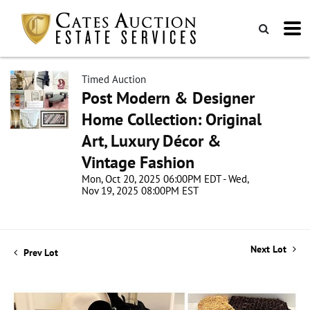
Timed Auction
Post Modern & Designer
Home Collection: Original
Art, Luxury Décor &
Vintage Fashion
Mon, Oct 20, 2025 06:00PM EDT - Wed,
Nov 19, 2025 08:00PM EST
Next Lot
Prev Lot