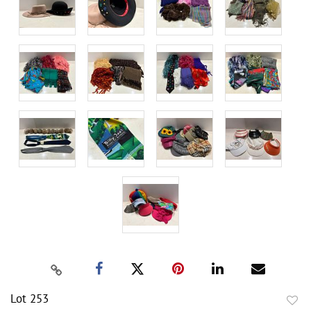
Lot 253