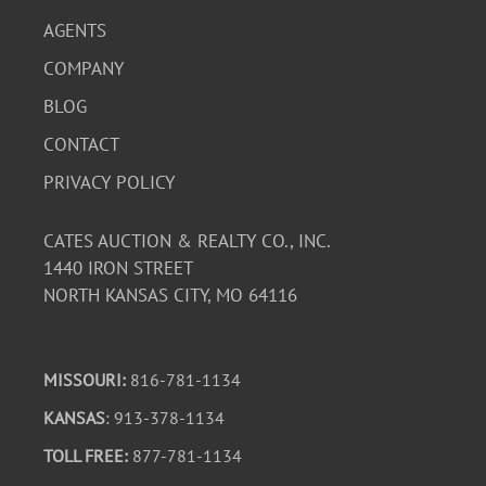
AGENTS
COMPANY
BLOG
CONTACT
PRIVACY POLICY
CATES AUCTION & REALTY CO., INC.
1440 IRON STREET
NORTH KANSAS CITY, MO 64116
MISSOURI:
816-781-1134
KANSAS
: 913-378-1134
TOLL FREE:
877-781-1134