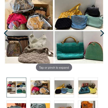
Tap or pinch to expand