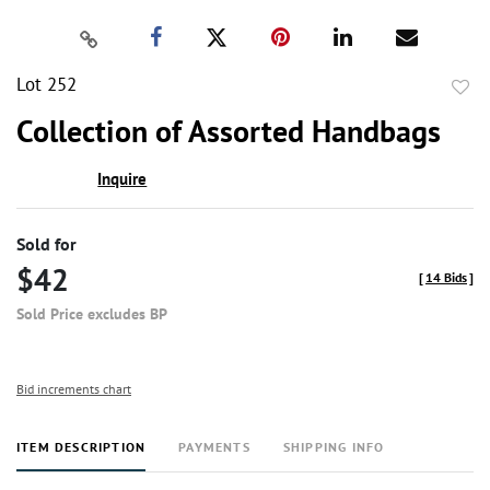
Lot 252
to
Collection of Assorted Handbags
favor
Inquire
Sold for
$42
[
14 Bids
]
Sold Price excludes BP
Bid increments chart
ITEM DESCRIPTION
PAYMENTS
SHIPPING INFO