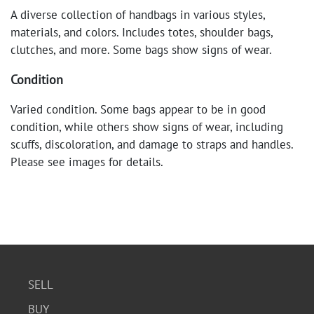
A diverse collection of handbags in various styles,
materials, and colors. Includes totes, shoulder bags,
clutches, and more. Some bags show signs of wear.
Condition
Varied condition. Some bags appear to be in good
condition, while others show signs of wear, including
scuffs, discoloration, and damage to straps and handles.
Please see images for details.
SELL
BUY