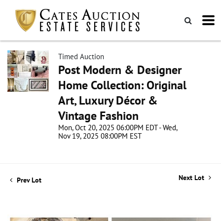
Timed Auction
Post Modern & Designer
Home Collection: Original
Art, Luxury Décor &
Vintage Fashion
Mon, Oct 20, 2025 06:00PM EDT - Wed,
Nov 19, 2025 08:00PM EST
Next Lot
Prev Lot