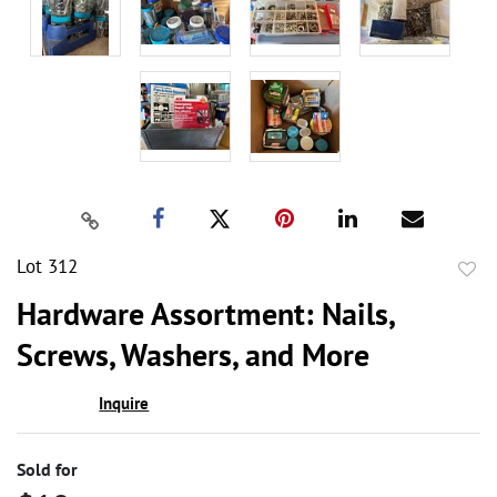
Lot 312
to
Hardware Assortment: Nails,
favor
Screws, Washers, and More
Inquire
Sold for