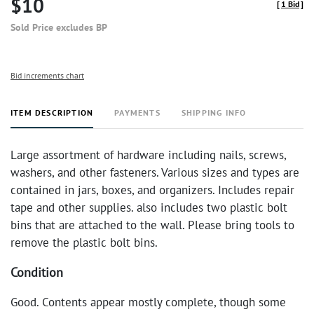
$10
[
1 Bid
]
Sold Price excludes BP
Bid increments chart
ITEM DESCRIPTION
PAYMENTS
SHIPPING INFO
Large assortment of hardware including nails, screws,
washers, and other fasteners. Various sizes and types are
contained in jars, boxes, and organizers. Includes repair
tape and other supplies. also includes two plastic bolt
bins that are attached to the wall. Please bring tools to
remove the plastic bolt bins.
Condition
Good. Contents appear mostly complete, though some