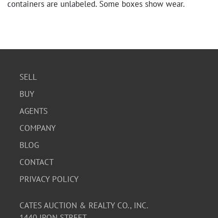
containers are unlabeled. Some boxes show wear.
SELL
BUY
AGENTS
COMPANY
BLOG
CONTACT
PRIVACY POLICY
CATES AUCTION & REALTY CO., INC.
1440 IRON STREET