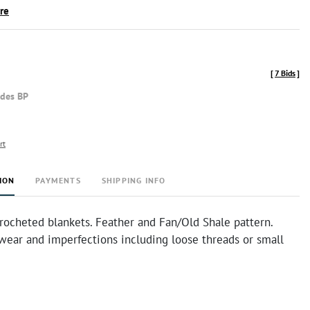
ire
[
7 Bids
]
udes BP
rt
ION
PAYMENTS
SHIPPING INFO
rocheted blankets. Feather and Fan/Old Shale pattern.
ear and imperfections including loose threads or small