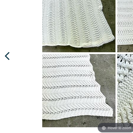
Hover to zoom