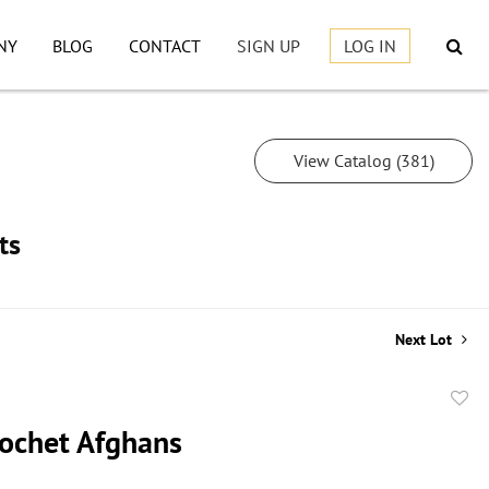
NY
BLOG
CONTACT
SIGN UP
LOG IN
View Catalog (381)
ts
Next Lot
to
ochet Afghans
favor