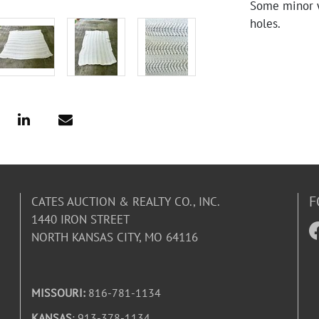
Some minor w
holes.
F
CATES AUCTION & REALTY CO., INC.
1440 IRON STREET
NORTH KANSAS CITY, MO 64116
MISSOURI:
816-781-1134
KANSAS
: 913-378-1134