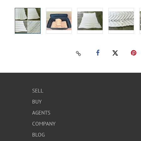
SELL
BUY
AGENTS
COMPANY
BLOG