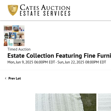
Timed Auction
Estate Collection Featuring Fine Furni
Mon, Jun 9, 2025 06:00PM EDT - Sun, Jun 22, 2025 08:00PM EDT
Prev Lot