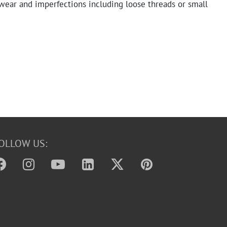
ear and imperfections including loose threads or small
OLLOW US: