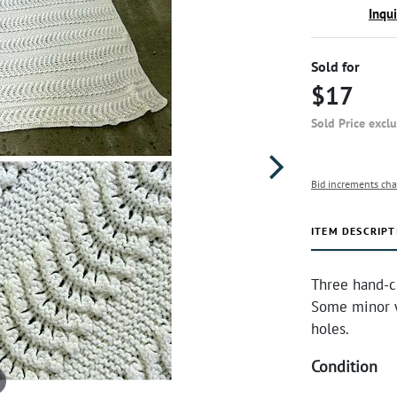
Inqu
Sold for
$17
Sold Price excl
Bid increments cha
ITEM DESCRIPT
Three hand-c
Some minor w
holes.
Condition