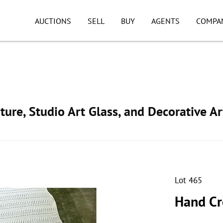
AUCTIONS
SELL
BUY
AGENTS
COMPA
ture, Studio Art Glass, and Decorative Ar
Lot 465
Hand Cr