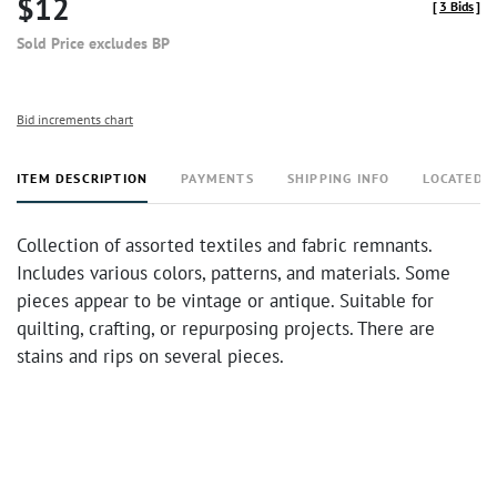
$12
[
3 Bids
]
Sold Price excludes BP
Bid increments chart
ITEM DESCRIPTION
PAYMENTS
SHIPPING INFO
LOCATED 
Collection of assorted textiles and fabric remnants.
Includes various colors, patterns, and materials. Some
pieces appear to be vintage or antique. Suitable for
quilting, crafting, or repurposing projects. There are
stains and rips on several pieces.