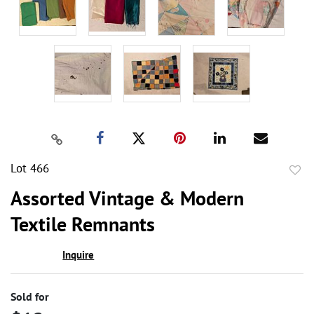
Lot 466
to
Assorted Vintage & Modern
favor
Textile Remnants
Inquire
Sold for