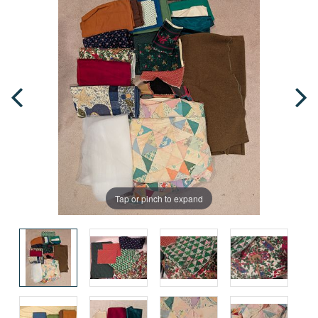
Tap or pinch to expand