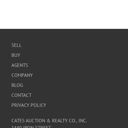
SELL
BUY
AGENTS
COMPANY
BLOG
CONTACT
PRIVACY POLICY
CATES AUCTION & REALTY CO., INC.
1440 IRON STREET