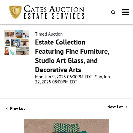
Timed Auction
Estate Collection
Featuring Fine Furniture,
Studio Art Glass, and
Decorative Arts
Mon, Jun 9, 2025 06:00PM EDT - Sun, Jun
22, 2025 08:00PM EDT
Next Lot
Prev Lot