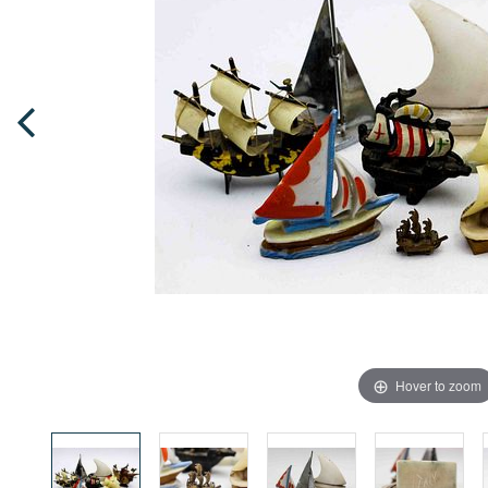
Hover to zoom