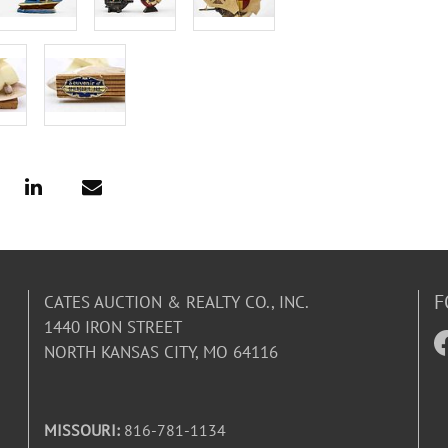
F
CATES AUCTION & REALTY CO., INC.
1440 IRON STREET
NORTH KANSAS CITY, MO 64116
MISSOURI:
816-781-1134