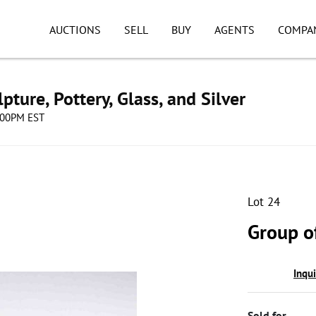
AUCTIONS
SELL
BUY
AGENTS
COMPA
pture, Pottery, Glass, and Silver
8:00PM EST
Lot 24
Group o
Inqu
Sold for