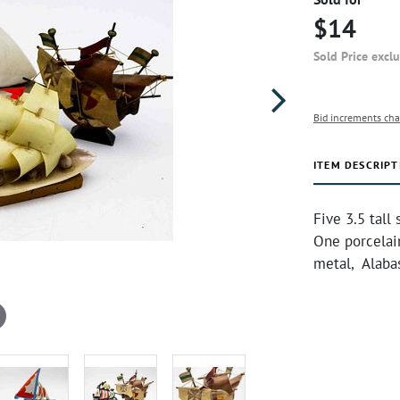
$14
Sold Price excl
Bid increments cha
ITEM DESCRIPT
Five 3.5 tall
One porcelai
metal, Alabas