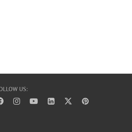
OLLOW US: