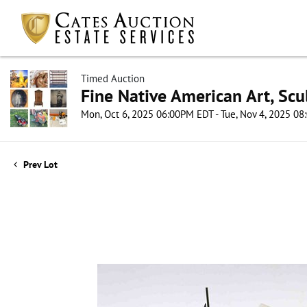
Timed Auction
Fine Native American Art, Scul
Mon, Oct 6, 2025 06:00PM EDT - Tue, Nov 4, 2025 0
Prev Lot