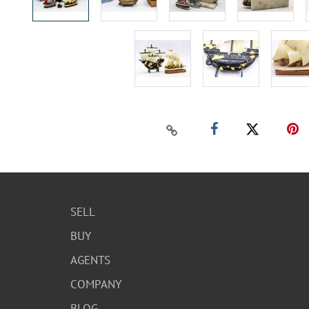
SELL
BUY
AGENTS
COMPANY
BLOG