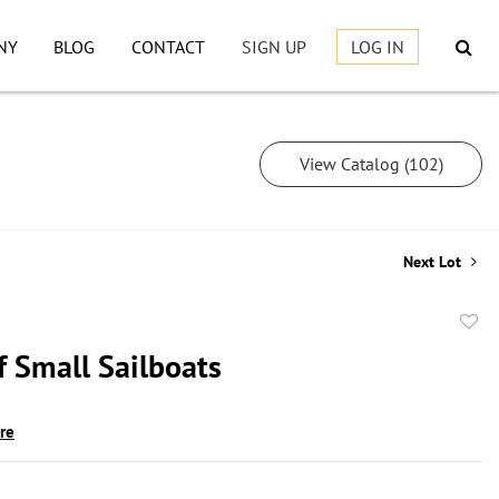
NY
BLOG
CONTACT
SIGN UP
LOG IN
View Catalog (102)
Next Lot
to
f Small Sailboats
favor
ire