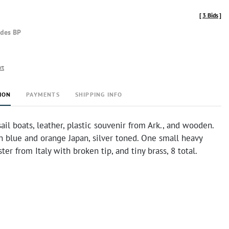
[
3 Bids
]
udes BP
rt
ION
PAYMENTS
SHIPPING INFO
 sail boats, leather, plastic souvenir from Ark., and wooden.
n blue and orange Japan, silver toned. One small heavy
ter from Italy with broken tip, and tiny brass, 8 total.