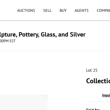
AUCTIONS
SELL
BUY
AGENTS
COMPA
pture, Pottery, Glass, and Silver
8:00PM EST
Lot 25
Collect
Inqu
Sold for