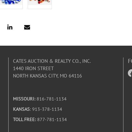
F
CATES AUCTION & REALTY CO., INC.
1440 IRON STREET
NORTH KANSAS CITY, MO 64116
MISSOURI:
816-781-1134
KANSAS
: 913-378-1134
TOLL FREE:
877-781-1134