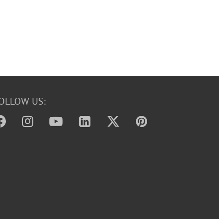
OLLOW US: