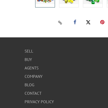
SELL
BUY
AGENTS
COMPANY
BLOG
CONTACT
PRIVACY POLICY