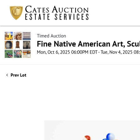
Timed Auction
Fine Native American Art, Scul
Mon, Oct 6, 2025 06:00PM EDT - Tue, Nov 4, 2025 0
Prev Lot