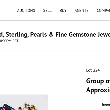
AUCTIONS
SELL
BUY
AGENTS
COMPA
d, Sterling, Pearls & Fine Gemstone Jewe
 08:00PM EST
Lot 224
Group o
Approxi
Inqu