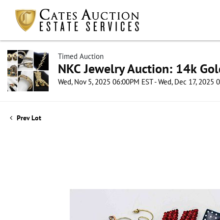
Timed Auction
NKC Jewelry Auction: 14k Gol
Wed, Nov 5, 2025 06:00PM EST - Wed, Dec 17, 2025
Prev Lot