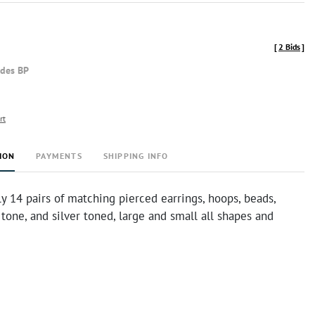
[
2 Bids
]
udes BP
rt
ION
PAYMENTS
SHIPPING INFO
 14 pairs of matching pierced earrings, hoops, beads,
 tone, and silver toned, large and small all shapes and