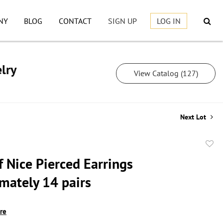
NY
BLOG
CONTACT
SIGN UP
LOG IN
lry
View Catalog (127)
Next Lot
to
f Nice Pierced Earrings
favor
mately 14 pairs
ire