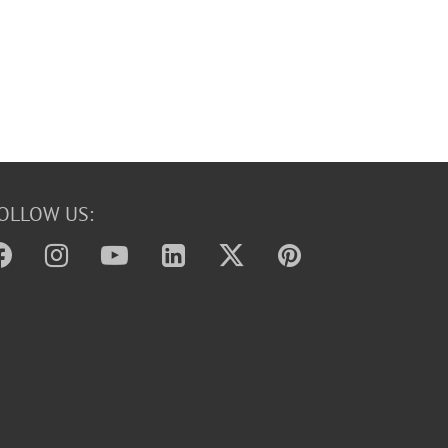
OLLOW US: