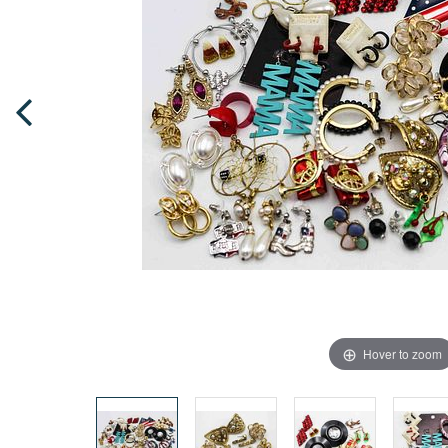
Hover to zoom