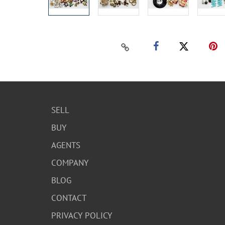
SELL
BUY
AGENTS
COMPANY
BLOG
CONTACT
PRIVACY POLICY