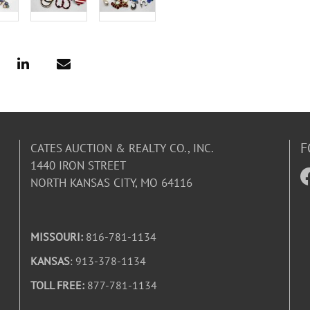
F
CATES AUCTION & REALTY CO., INC.
1440 IRON STREET
NORTH KANSAS CITY, MO 64116
MISSOURI:
816-781-1134
KANSAS
: 913-378-1134
TOLL FREE:
877-781-1134