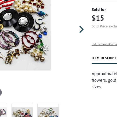
Sold for
$15
Sold Price excl
Bid increments cha
ITEM DESCRIPT
Approximately
flowers, gold
sizes.