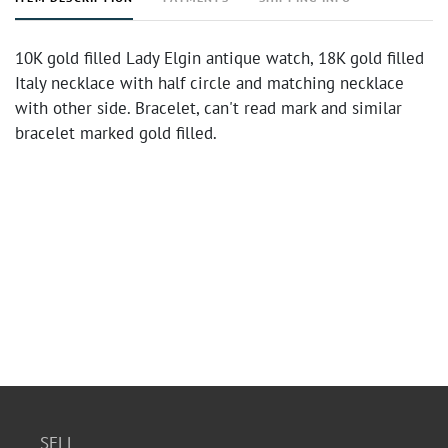
10K gold filled Lady Elgin antique watch, 18K gold filled
Italy necklace with half circle and matching necklace
with other side. Bracelet, can't read mark and similar
bracelet marked gold filled.
SELL