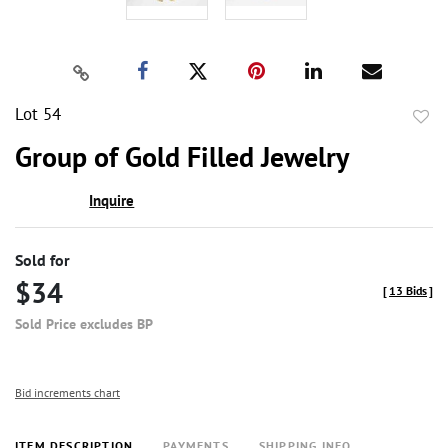
Lot 54
to
Group of Gold Filled Jewelry
favor
Inquire
Sold for
$34
[
13 Bids
]
Sold Price excludes BP
Bid increments chart
ITEM DESCRIPTION
PAYMENTS
SHIPPING INFO