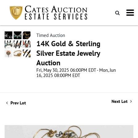
Timed Auction
14K Gold & Sterling
Silver Estate Jewelry
Auction
Fri, May 30, 2025 06:00PM EDT - Mon, Jun
16, 2025 08:00PM EDT
Next Lot
Prev Lot