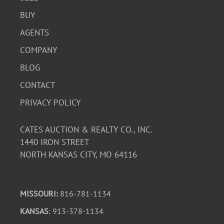
BUY
AGENTS
COMPANY
BLOG
CONTACT
PRIVACY POLICY
CATES AUCTION & REALTY CO., INC.
1440 IRON STREET
NORTH KANSAS CITY, MO 64116
MISSOURI:
816-781-1134
KANSAS
: 913-378-1134