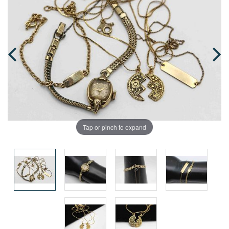
Tap or pinch to expand