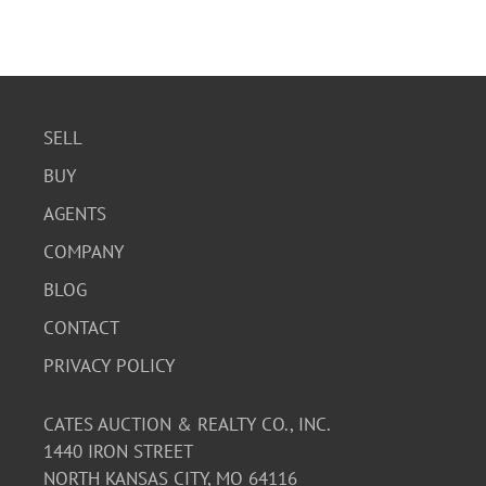
SELL
BUY
AGENTS
COMPANY
BLOG
CONTACT
PRIVACY POLICY
CATES AUCTION & REALTY CO., INC.
1440 IRON STREET
NORTH KANSAS CITY, MO 64116