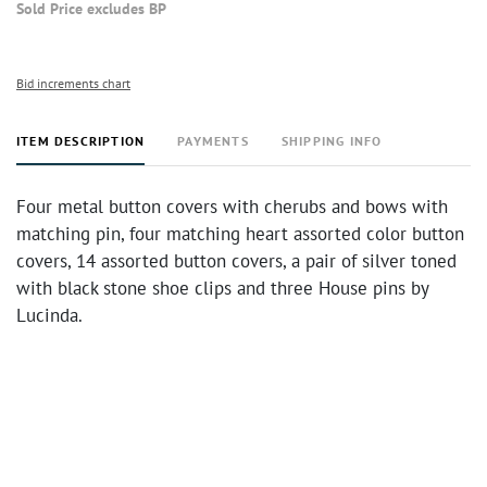
Sold Price excludes BP
Bid increments chart
ITEM DESCRIPTION
PAYMENTS
SHIPPING INFO
Four metal button covers with cherubs and bows with
matching pin, four matching heart assorted color button
covers, 14 assorted button covers, a pair of silver toned
with black stone shoe clips and three House pins by
Lucinda.