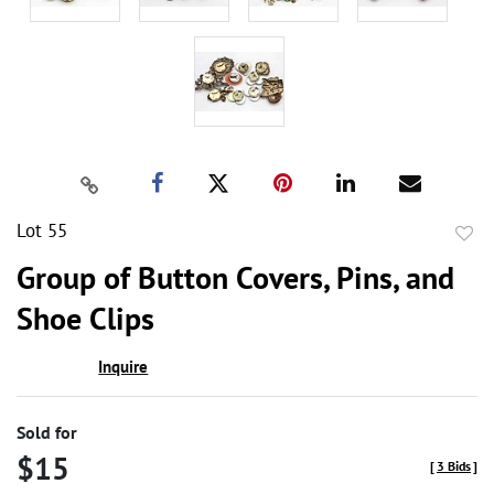
Lot 55
to
Group of Button Covers, Pins, and
favor
Shoe Clips
Inquire
Sold for
$15
[
3 Bids
]