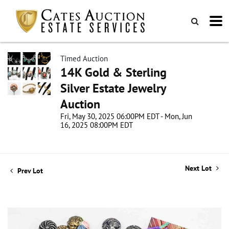
Timed Auction
14K Gold & Sterling
Silver Estate Jewelry
Auction
Fri, May 30, 2025 06:00PM EDT - Mon, Jun
16, 2025 08:00PM EDT
Next Lot
Prev Lot