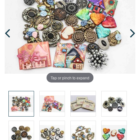
Tap or pinch to expand