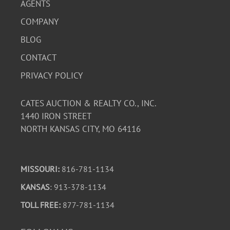
AGENTS
COMPANY
BLOG
CONTACT
PRIVACY POLICY
CATES AUCTION & REALTY CO., INC.
1440 IRON STREET
NORTH KANSAS CITY, MO 64116
MISSOURI:
816-781-1134
KANSAS
: 913-378-1134
TOLL FREE:
877-781-1134