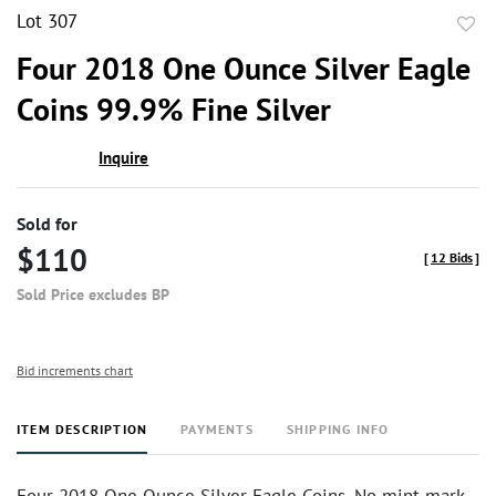
Lot 307
to
Four 2018 One Ounce Silver Eagle
favor
Coins 99.9% Fine Silver
Inquire
Sold for
$110
[
12 Bids
]
Sold Price excludes BP
Bid increments chart
ITEM DESCRIPTION
PAYMENTS
SHIPPING INFO