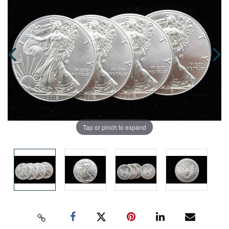
Tap or pinch to expand