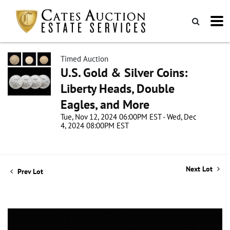
Timed Auction
U.S. Gold & Silver Coins:
Liberty Heads, Double
Eagles, and More
Tue, Nov 12, 2024 06:00PM EST - Wed, Dec
4, 2024 08:00PM EST
Next Lot
Prev Lot