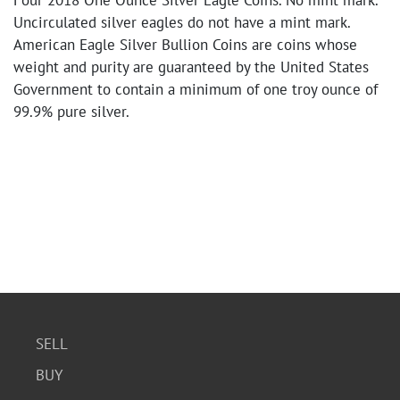
Four 2018 One Ounce Silver Eagle Coins. No mint mark.
Uncirculated silver eagles do not have a mint mark.
American Eagle Silver Bullion Coins are coins whose
weight and purity are guaranteed by the United States
Government to contain a minimum of one troy ounce of
99.9% pure silver.
SELL
BUY