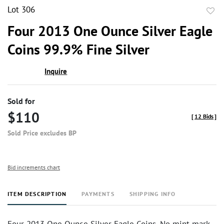
Lot 306
to
Four 2013 One Ounce Silver Eagle
favor
Coins 99.9% Fine Silver
Inquire
Sold for
$110
[
12 Bids
]
Sold Price excludes BP
Bid increments chart
ITEM DESCRIPTION
PAYMENTS
SHIPPING INFO