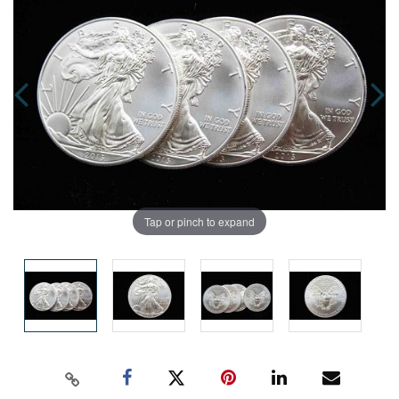
Tap or pinch to expand