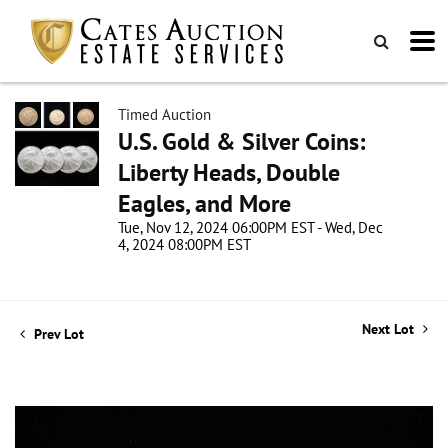
Timed Auction
U.S. Gold & Silver Coins:
Liberty Heads, Double
Eagles, and More
Tue, Nov 12, 2024 06:00PM EST - Wed, Dec
4, 2024 08:00PM EST
Next Lot
Prev Lot