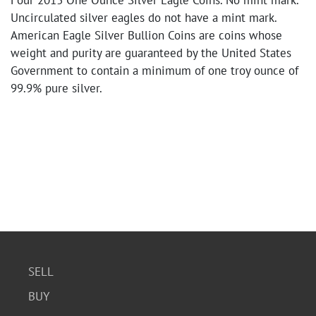
Four 2013 One Ounce Silver Eagle Coins. No mint mark.
Uncirculated silver eagles do not have a mint mark.
American Eagle Silver Bullion Coins are coins whose
weight and purity are guaranteed by the United States
Government to contain a minimum of one troy ounce of
99.9% pure silver.
SELL
BUY