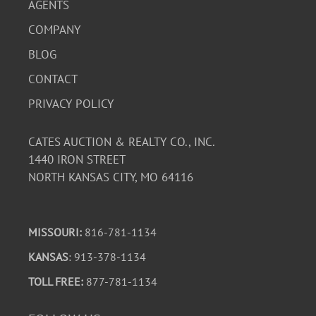
AGENTS
COMPANY
BLOG
CONTACT
PRIVACY POLICY
CATES AUCTION & REALTY CO., INC.
1440 IRON STREET
NORTH KANSAS CITY, MO 64116
MISSOURI:
816-781-1134
KANSAS
: 913-378-1134
TOLL FREE:
877-781-1134