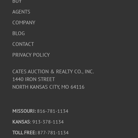
BUY
AGENTS
COMPANY
BLOG
CONTACT
PRIVACY POLICY
CATES AUCTION & REALTY CO., INC.
1440 IRON STREET
NORTH KANSAS CITY, MO 64116
MISSOURI:
816-781-1134
KANSAS
: 913-378-1134
TOLL FREE:
877-781-1134