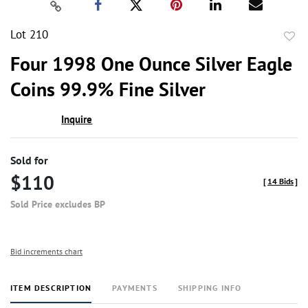
Lot 210
to
Four 1998 One Ounce Silver Eagle
favor
Coins 99.9% Fine Silver
Inquire
Sold for
$110
[
14 Bids
]
Sold Price excludes BP
Bid increments chart
ITEM DESCRIPTION
PAYMENTS
SHIPPING INFO