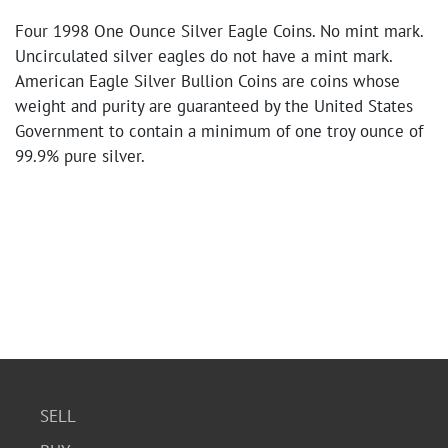
Four 1998 One Ounce Silver Eagle Coins. No mint mark.
Uncirculated silver eagles do not have a mint mark.
American Eagle Silver Bullion Coins are coins whose
weight and purity are guaranteed by the United States
Government to contain a minimum of one troy ounce of
99.9% pure silver.
SELL