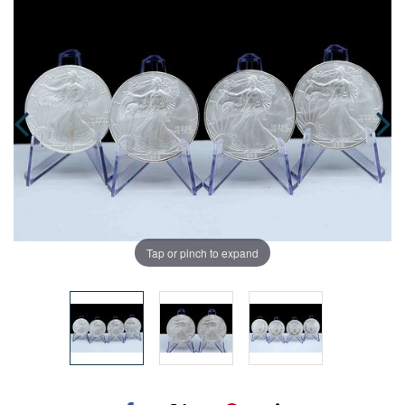
Tap or pinch to expand