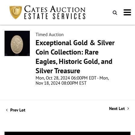
Timed Auction
Exceptional Gold & Silver
Coin Collection: Rare
Eagles, Historic Gold, and
Silver Treasure
Mon, Oct 28, 2024 06:00PM EDT - Mon,
Nov 18, 2024 08:00PM EST
Next Lot
Prev Lot