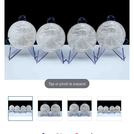
Tap or pinch to expand