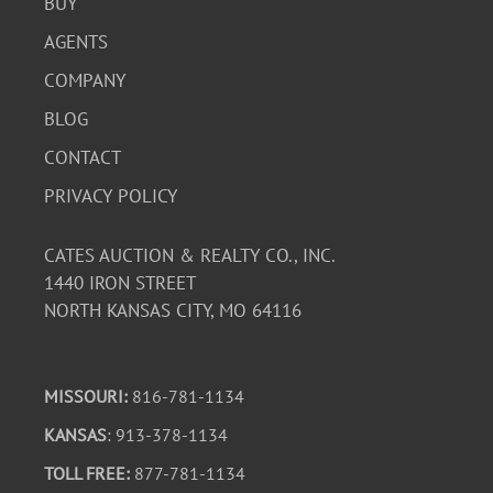
BUY
AGENTS
COMPANY
BLOG
CONTACT
PRIVACY POLICY
CATES AUCTION & REALTY CO., INC.
1440 IRON STREET
NORTH KANSAS CITY, MO 64116
MISSOURI:
816-781-1134
KANSAS
: 913-378-1134
TOLL FREE:
877-781-1134