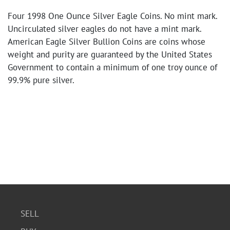
Four 1998 One Ounce Silver Eagle Coins. No mint mark.
Uncirculated silver eagles do not have a mint mark.
American Eagle Silver Bullion Coins are coins whose
weight and purity are guaranteed by the United States
Government to contain a minimum of one troy ounce of
99.9% pure silver.
SELL