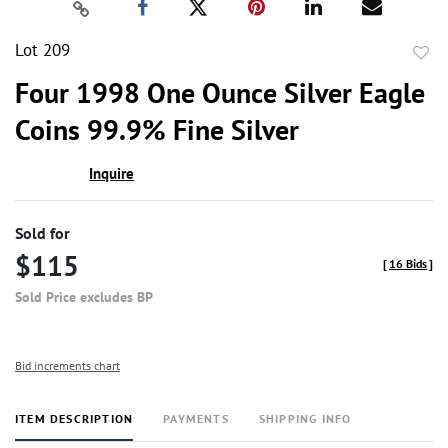
Lot 209
to
Four 1998 One Ounce Silver Eagle
favor
Coins 99.9% Fine Silver
Inquire
Sold for
$115
[
16 Bids
]
Sold Price excludes BP
Bid increments chart
ITEM DESCRIPTION
PAYMENTS
SHIPPING INFO