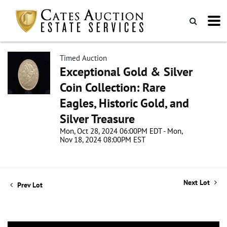
Timed Auction
Exceptional Gold & Silver
Coin Collection: Rare
Eagles, Historic Gold, and
Silver Treasure
Mon, Oct 28, 2024 06:00PM EDT - Mon,
Nov 18, 2024 08:00PM EST
Next Lot
Prev Lot