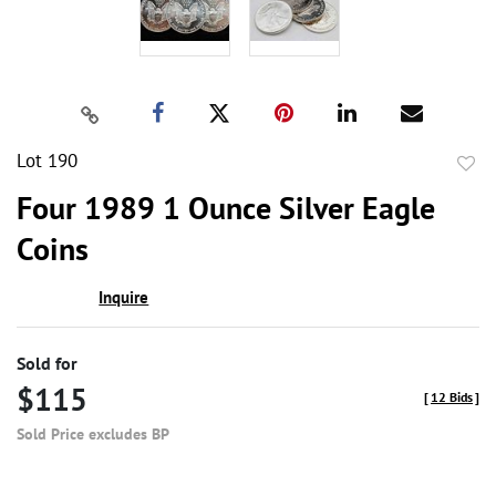
Lot 190
to
Four 1989 1 Ounce Silver Eagle
favor
Coins
Inquire
Sold for
$115
[
12 Bids
]
Sold Price excludes BP