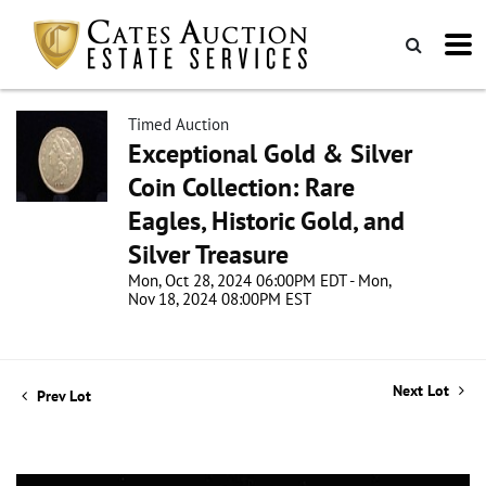
Timed Auction
Exceptional Gold & Silver
Coin Collection: Rare
Eagles, Historic Gold, and
Silver Treasure
Mon, Oct 28, 2024 06:00PM EDT - Mon,
Nov 18, 2024 08:00PM EST
Next Lot
Prev Lot