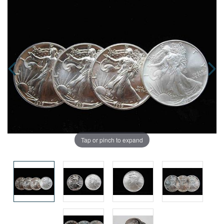
Tap or pinch to expand