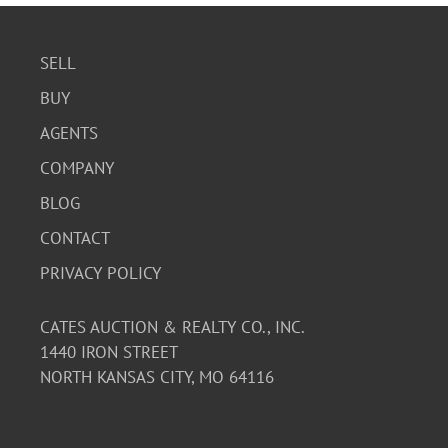
SELL
BUY
AGENTS
COMPANY
BLOG
CONTACT
PRIVACY POLICY
CATES AUCTION & REALTY CO., INC.
1440 IRON STREET
NORTH KANSAS CITY, MO 64116