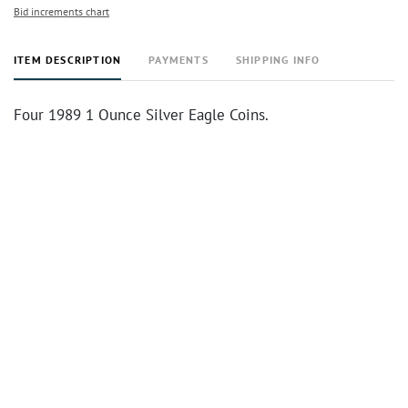
Bid increments chart
ITEM DESCRIPTION
PAYMENTS
SHIPPING INFO
Four 1989 1 Ounce Silver Eagle Coins.